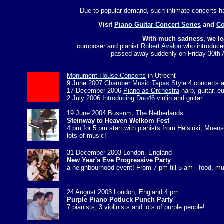
Due to popular demand, such intimate concerts h
Visit
Piano Guitar Concert Series
and
Co
With much sadness, we le
composer and pianist
Robert Avalon
who introduce
passed away suddenly on Friday 30th A
Monument House Concerts
in Utrecht
9 June 2007
Chamber Music Tapas Style
4 concerts a
17 December 2006
Piano as Orchestra
harp, guitar, 
2 July 2006
Introducing Duo46
violin and guitar
19 June 2004 Bussum, The Netherlands
Steinway to Heaven Welkom Fest
4 pm for 5 pm start with pianists from Helsinki, Mue
lots of music!
31 December 2003 London, England
New Year's Eve Progressive Party
a neighbourhood event! From 7 pm till 5 am - food, mu
24 August 2003 London, England 4 pm
Purple Piano Potluck Punch Party
7 pianists, 3 violinists and lots of purple people!