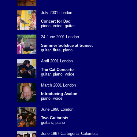
July 2001 London
Concert for Dad
piano, voice, guitar
24 June 2001 London
Summer Solstice at Sunset
guitar, flute, piano
April 2001 London
The Cat Concerto
guitar, piano, voice
March 2001 London
Introducing Avalon
piano, voice
June 1998 London
Two Guitarists
guitars, piano
June 1997 Cartegena, Colombia