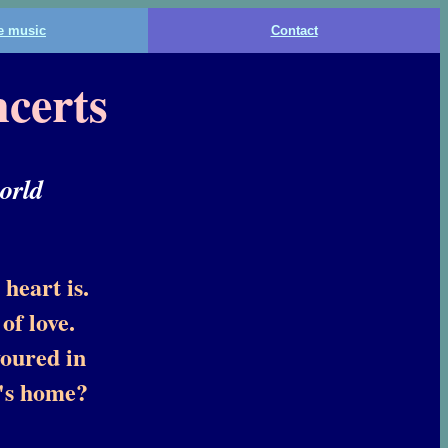
he music
Contact
certs
orld
heart is.
of love.
voured in
e's home?