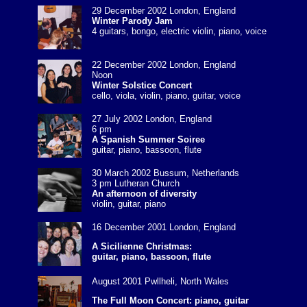
29 December 2002 London, England
Winter Parody Jam
4 guitars, bongo, electric violin, piano, voice
22 December 2002 London, England
Noon
Winter Solstice Concert
cello, viola, violin, piano, guitar, voice
27 July 2002 London, England
6 pm
A Spanish Summer Soiree
guitar, piano, bassoon, flute
30 March 2002 Bussum, Netherlands
3 pm Lutheran Church
An afternoon of diversity
violin, guitar, piano
16 December 2001 London, England
A Sicilienne Christmas:
guitar, piano, bassoon, flute
August 2001 Pwllheli, North Wales
The Full Moon Concert: piano, guitar