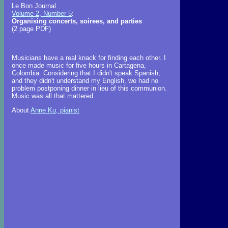
Le Bon Journal
Volume 2, Number 5
:
Organising concerts, soirees, and parties
(2 page PDF)
Musicians have a real knack for finding each other. I
once made music for five hours in Cartagena,
Colombia. Considering that I didn't speak Spanish,
and they didn't understand my English, we had no
problem postponing dinner in lieu of this communion.
Music was all that mattered.
About
Anne Ku, pianist