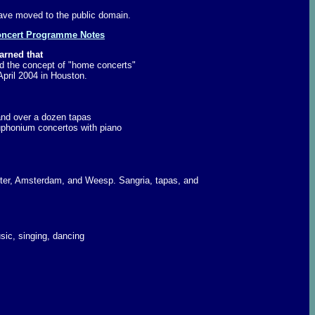
ave moved to the public domain.
ncert Programme Notes
arned that
d the concept of "home concerts"
pril 2004 in Houston.
nd over a dozen tapas
euphonium concertos with piano
nster, Amsterdam, and Weesp. Sangria, tapas, and
sic, singing, dancing