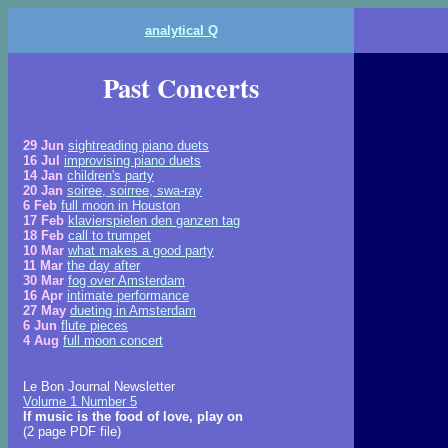
analytical Q
Past Concerts
29 Jun
sightreading piano duets
16 Jul
improvising piano duets
14 Jan
children's party
20 Jan
soiree, soirree, swa-ray
6 Feb
full moon in Houston
17 Feb
klavierspielen den ganzen tag
18 Feb
call to trumpet
10 Mar
what makes a good party
11 Mar
the day after
30 Mar
fog over Amsterdam
16 Apr
intimate performance
27 May
dueting in Amsterdam
6 Jun
flute pieces
4 Aug
full moon concert
Le Bon Journal Newsletter
Volume 1 Number 5
If music is the food of love, play on
(2 page PDF file)