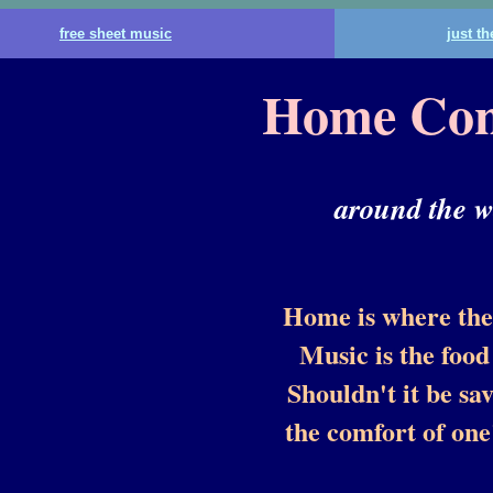
free sheet music
just t
Home Con
around the w
Home is where the 
Music is the food 
Shouldn't it be sa
the comfort of on