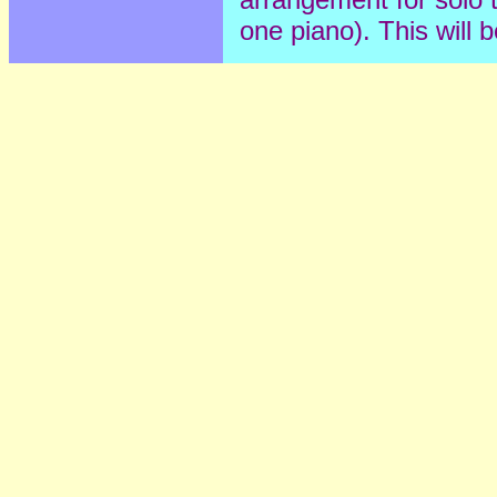
one piano). This will