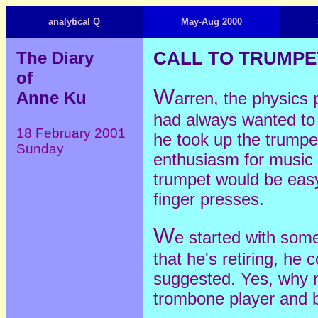
analytical Q
May-Aug 2000
The Diary
CALL TO TRUMPE
of
W
Anne Ku
arren, the physics 
had always wanted to 
18 February 2001
he took up the trumpet 
Sunday
enthusiasm for music
trumpet would be easy
finger presses.
W
e started with som
that he's retiring, he 
suggested. Yes, why n
trombone player and 