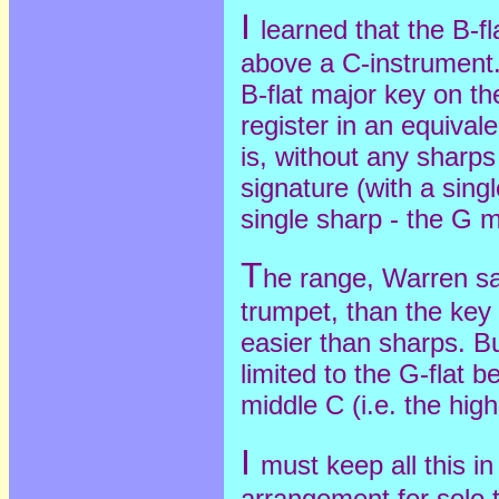
I
learned that the B-f
above a C-instrument. 
B-flat major key on th
register in an equival
is, without any sharp
signature (with a singl
single sharp - the G m
T
he range, Warren sai
trumpet, than the key 
easier than sharps. Bu
limited to the G-flat 
middle C (i.e. the high
I
must keep all this in
arrangement for solo 