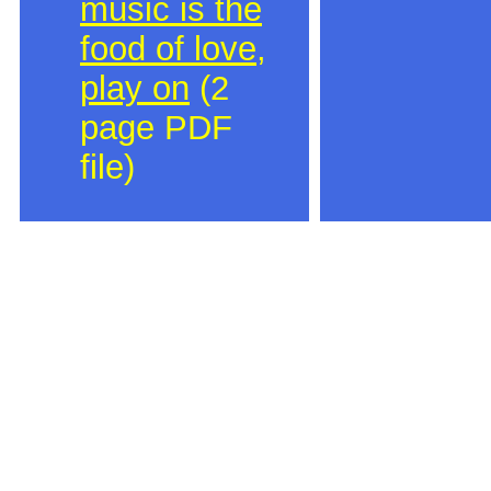
music is the
food of love,
play on
(2
page PDF
file)