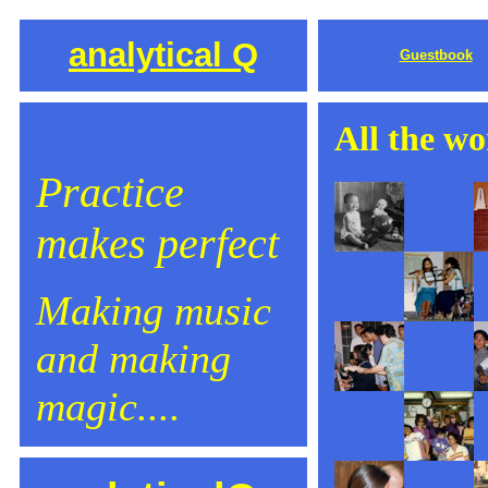
analytical Q
Guestbook
All the wo
Practice
makes perfect
Making music
and making
magic....