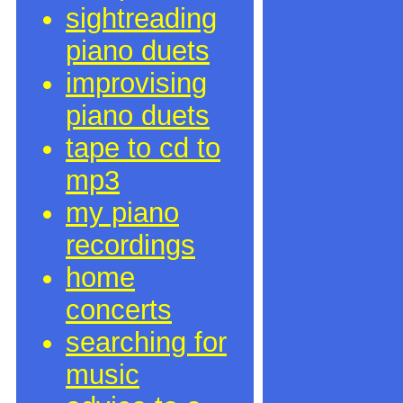
sightreading
piano duets
improvising
piano duets
tape to cd to
mp3
my piano
recordings
home
concerts
searching for
music