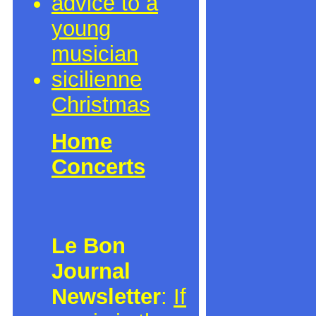
advice to a
young
musician
sicilienne
Christmas
Home
Concerts
Le Bon
Journal
Newsletter
:
If