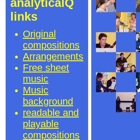
analyticalQ
links
Original
compositions
Arrangements
Free sheet
music
Music
background
readable and
playable
compositions