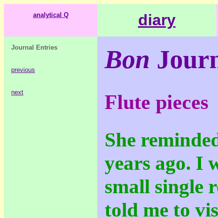
analytical Q
diary
Journal Entries
Bon
Journ
previous
next
Flute pieces
She reminded
years ago. I w
small single 
told me to vis