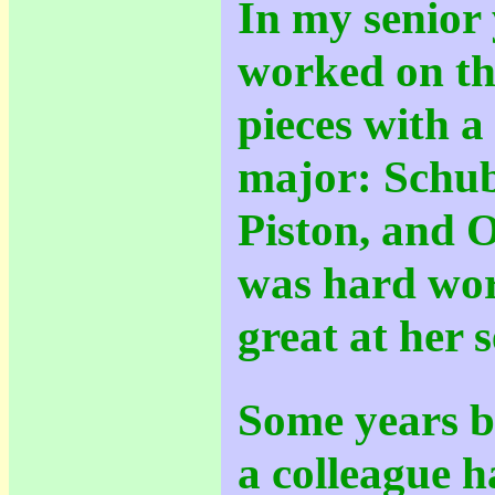
In my senior y
worked on th
pieces with a
major: Schub
Piston, and O
was hard wor
great at her s
Some years b
a colleague h