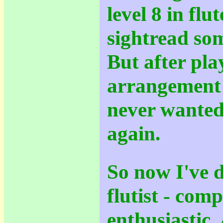
level 8 in flu
sightread som
But after pl
arrangement 
never wanted
again.
So now I've 
flutist - com
enthusiastic.