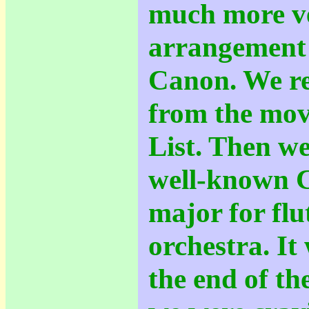
much more ve
arrangement 
Canon. We re
from the mov
List. Then w
well-known C
major for flu
orchestra. It
the end of t