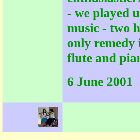
- we played u
music - two 
only remedy i
flute and pia
6 June 2001