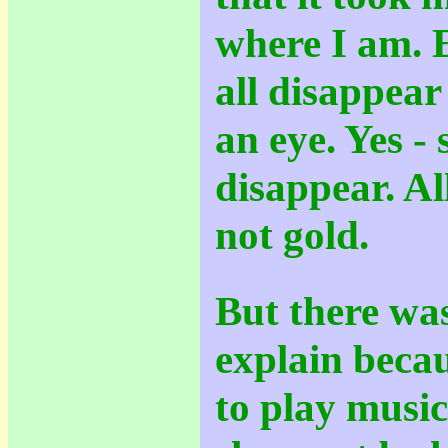
where I am. E
all disappear
an eye. Yes - 
disappear. All
not gold.
But there wa
explain beca
to play music