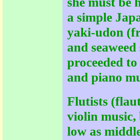
she must be 
a simple Jap
yaki-udon (fr
and seaweed 
proceeded to 
and piano mu
Flutists (flau
violin music,
low as middle