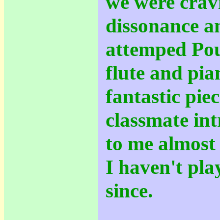
we were crav
dissonance a
attemped Pou
flute and pi
fantastic piec
classmate int
to me almost 
I haven't pla
since.