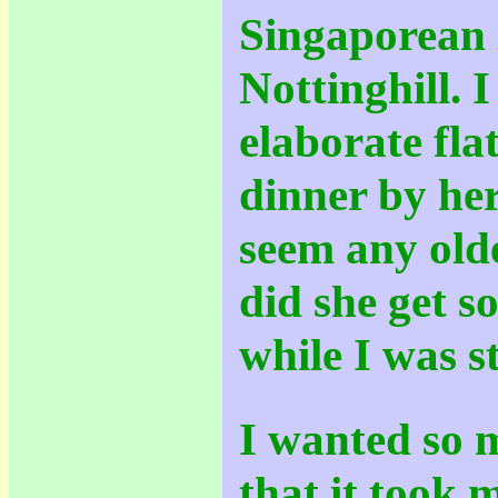
Singaporean l
Nottinghill. I
elaborate fla
dinner by her
seem any old
did she get so
while I was st
I wanted so m
that it took m