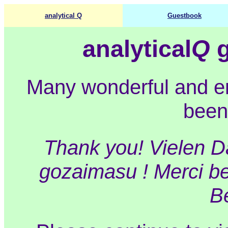
analytical Q
Guestbook
analytical
Q
g
Many wonderful and 
been
Thank you! Vielen Da
gozaimasu ! Merci be
B