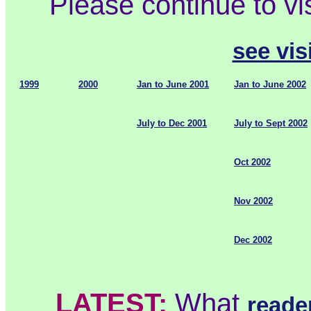
Please continue to vi
see visi
1999
2000
Jan to June 2001
Jan to June 2002
July to Dec 2001
July to Sept 2002
Oct 2002
Nov 2002
Dec 2002
LATEST:
What
reade