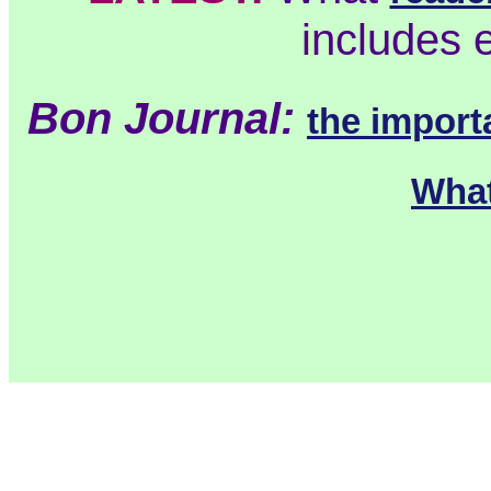
includes 
Bon Journal:
the import
What