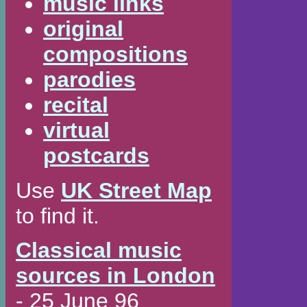
music links
original
compositions
parodies
recital
virtual
postcards
Use
UK Street Map
to find it.
Classical music
sources in London
- 25 June 96