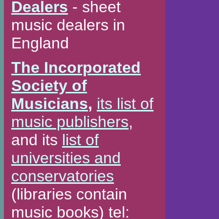
Dealers
- sheet
music dealers in
England
The Incorporated
Society of
Musicians
,
its list of
music publishers
,
and its
list of
universities and
conservatories
(libraries contain
music books) tel: