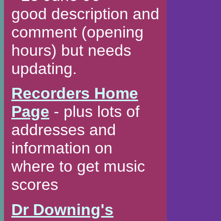
good description and
comment (opening
hours) but needs
updating.
Recorders Home
Page
- plus lots of
addresses and
information on
where to get music
scores
Dr Downing's