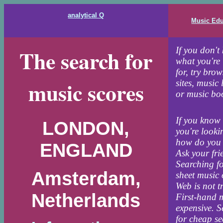
analytical Q
Music Edu
The search for
If you don't
what you're
for, try bro
music scores
sites, music 
or music boo
If you know
LONDON,
you're looki
how do you 
ENGLAND
Ask your fri
Searching fo
Amsterdam,
sheet music 
Web is not tr
Netherlands
First-hand m
expensive. 
for cheap s