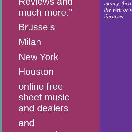
Reviews and
money, then
the Web or v
much more."
libraries.
Brussels
Milan
New York
Houston
online free
sheet music
and dealers
and