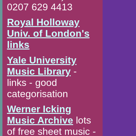
0207 629 4413
Royal Holloway
Univ. of London's
links
Yale University
Music Library
-
links - good
categorisation
Werner Icking
Music Archive
lots
of free sheet music -