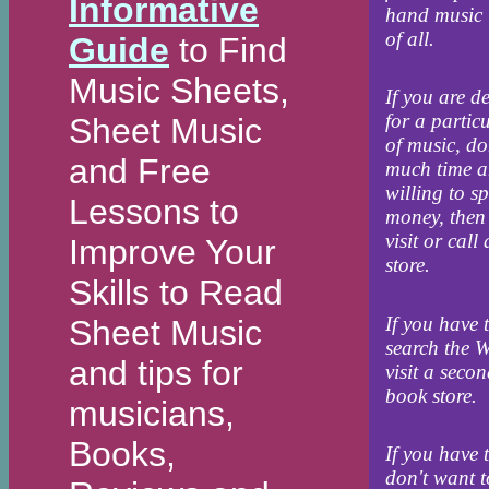
Informative
hand music 
of all.
Guide
to Find
Music Sheets,
If you are d
for a partic
Sheet Music
of music, do
and Free
much time a
willing to s
Lessons to
money, then
visit or call
Improve Your
store.
Skills to Read
If you have 
Sheet Music
search the 
and tips for
visit a seco
book store.
musicians,
Books,
If you have 
don't want 