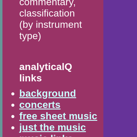
commentary,
classification
(by instrument
type)
analyticalQ
links
background
concerts
free sheet music
just the music