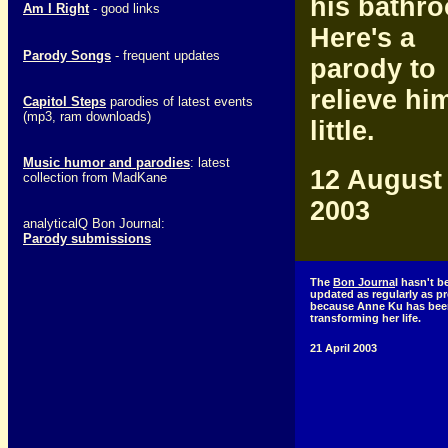
his bathr
Am I Right
- good links
Here's a
Parody Songs
- frequent updates
parody to
relieve hi
Capitol Steps
parodies of latest events
(mp3, ram downloads)
little.
Music humor and parodies
: latest
12 August
collection from MadKane
2003
analyticalQ Bon Journal:
Parody submissions
The
Bon Journa
l hasn't b
updated as regularly as p
because Anne Ku has bee
transforming her life.
21 April 2003