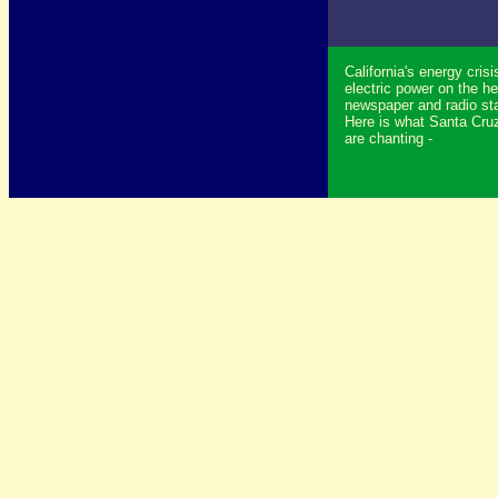
California's energy crisi
electric power on the he
newspaper and radio sta
Here is what Santa Cruz
are chanting -