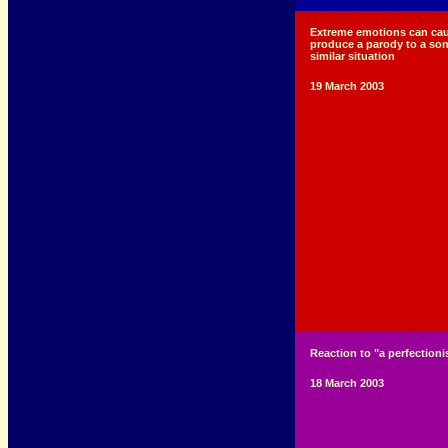
Extreme emotions can cau
produce a parody to a son
similar situation
19 March 2003
Reaction to "a perfectionis
18 March 2003