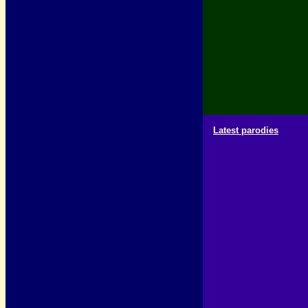
Latest parodies