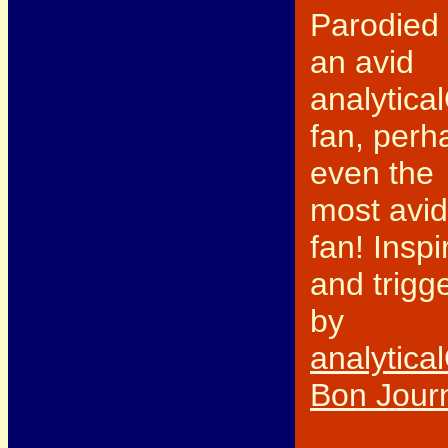
Parodied
an avid
analytica
fan, perh
even the
most avid
fan! Inspi
and trigg
by
analytica
Bon Jour