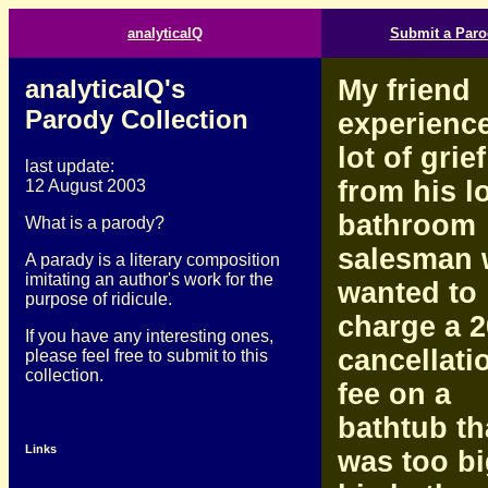
analyticalQ
Submit a Paro
analyticalQ's
My friend
Parody Collection
experienc
lot of grief
last update:
from his l
12 August 2003
bathroom
What is a parody?
salesman
A parady is a literary composition
imitating an author's work for the
wanted to
purpose of ridicule.
charge a 
If you have any interesting ones,
cancellati
please feel free to submit to this
collection.
fee on a
bathtub th
Links
was too bi