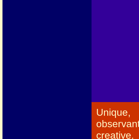
Unique,
observant
creative.