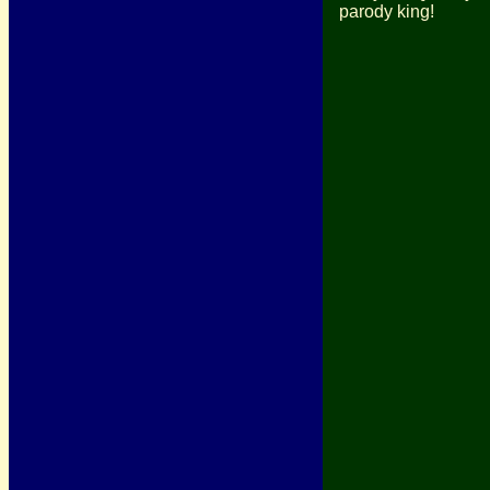
parody king!