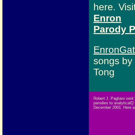
here. Visi
Enron
Parody 
EnronGa
songs by 
Tong
Robert J. Pagliaro sent 
parodies to analyticalQ 
December 2001. Here a