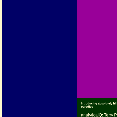
Introducing absolutely hil
parodies
analyticalQ: Terry P