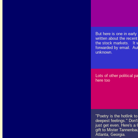
But here is one in early
written about the recent
the stock markets. It 
forwarded by email. Au
unknown.
Lots of other political p
here too
"Poetry is the hotlink to
deepest feelings." Don'
just get even. Here's a
gift to Mister Tannenba
Atlanta, Georgia.