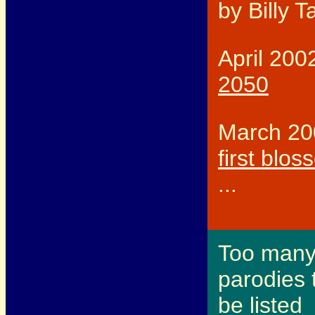
by Billy T
April 200
2050
March 20
first blo
...
Too man
parodies 
be listed