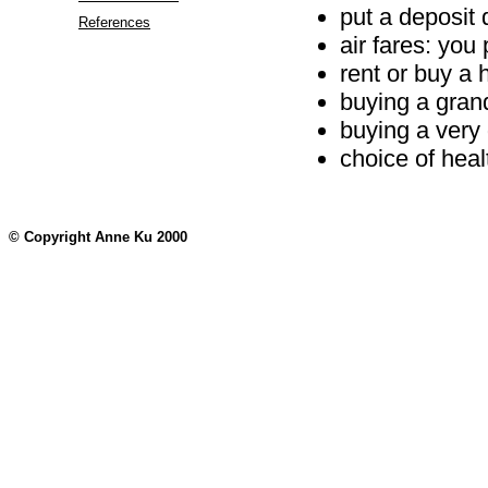
put a deposit
References
air fares: you
rent or buy a
buying a gran
buying a very
choice of heal
© Copyright Anne Ku 2000