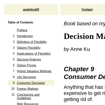
analyticalQ
Contact
Table of Contents
Book based on m
Preface
Decision Ma
1
Introduction
2
Definition of Flexibility
3
Valuing Flexibility
by Anne Ku
4
Applications of Flexibility
5
Decision Analysis
6
Option Pricing
Chapter 9
7
Hybrid Valuation Methods
Consumer De
8
Life Decisions
9
Consumer Decisions
Anything that has 
10
Energy Markets
expensive to get 
11
Conclusions and
getting rid of.
Guidelines
Web Resources