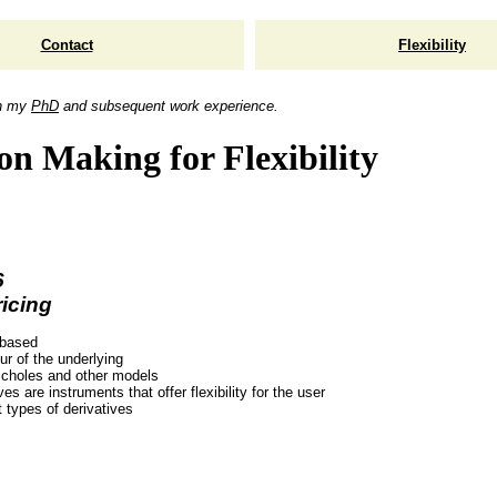
Contact
Flexibility
n my
PhD
and subsequent work experience.
on Making for Flexibility
6
icing
 based
ur of the underlying
choles and other models
ves are instruments that offer flexibility for the user
t types of derivatives