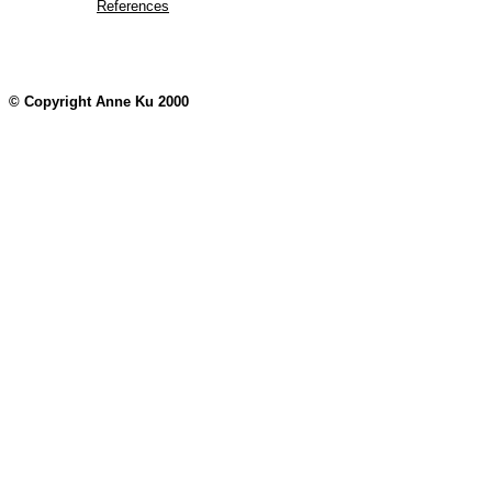
References
© Copyright Anne Ku 2000