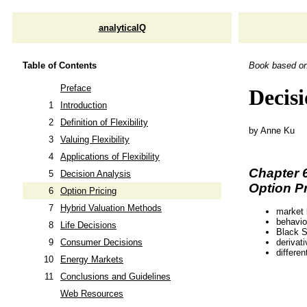
analyticalQ
Table of Contents
Book based o
Preface
Decisi
1
Introduction
2
Definition of Flexibility
by Anne Ku
3
Valuing Flexibility
4
Applications of Flexibility
Chapter 
5
Decision Analysis
Option Pr
6
Option Pricing
7
Hybrid Valuation Methods
market
behavio
8
Life Decisions
Black S
derivati
9
Consumer Decisions
differen
10
Energy Markets
11
Conclusions and Guidelines
Web Resources