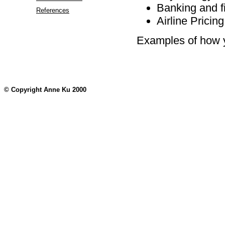
Banking and f
References
Airline Pricing
Examples of how yo
© Copyright Anne Ku 2000