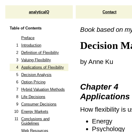
analyticalQ
Contact
Table of Contents
Book based on m
Preface
Decision Ma
1
Introduction
2
Definition of Flexibility
3
Valuing Flexibility
by Anne Ku
4
Applications of Flexibility
5
Decision Analysis
6
Option Pricing
Chapter 4
7
Hybrid Valuation Methods
Applications 
8
Life Decisions
9
Consumer Decisions
How flexibility is 
10
Energy Markets
11
Conclusions and
Energy
Guidelines
Psychology
Web Resources