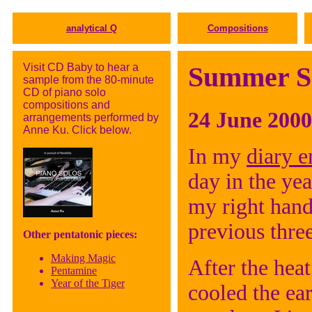
analytical Q
Compositions
Visit CD Baby to hear a
Summer So
sample from the 80-minute
CD of piano solo
compositions and
24 June 2000
arrangements performed by
Anne Ku. Click below.
In my
diary e
day in the yea
my right hand
previous three
Other pentatonic pieces:
Making Magic
After the hea
Pentamine
Year of the Tiger
cooled the ea