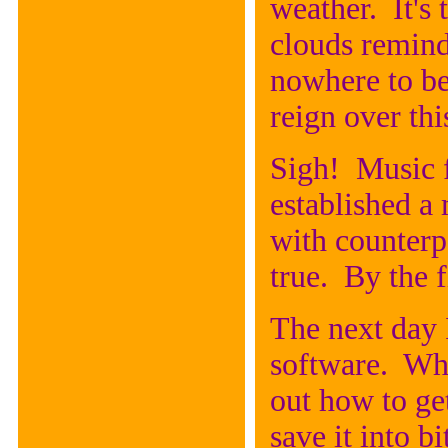
weather. It's
clouds remind
nowhere to be
reign over thi
Sigh! Music 
established a 
with counterp
true. By the f
The next day 
software. Whil
out how to get
save it into 