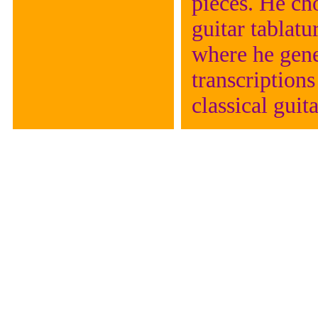
pieces. He cho
guitar tablat
where he gene
transcriptions
classical guita