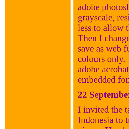
adobe photosh
grayscale, res
less to allow 
Then I change
save as web fu
colours only. 
adobe acrobat
embedded font
22 Septembe
I invited the 
Indonesia to t