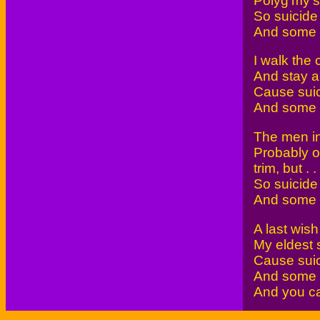
Polyg'my's
So suicide 
And some wi
I walk the 
And stay al
Cause suic
And some wi
The men in 
Probably ou
trim, but . . 
So suicide 
And some wi
A last wish
My eldest 
Cause suic
And some wi
And you ca