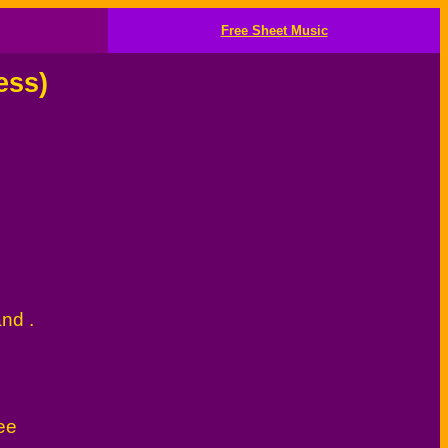
Free Sheet Music
ess)
and .
ee