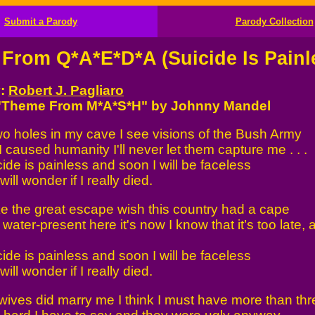
Submit a Parody
Parody Collection
From Q*A*E*D*A (Suicide Is Painl
y:
Robert J. Pagliaro
 "Theme From M*A*S*H" by Johnny Mandel
o holes in my cave I see visions of the Bush Army
 caused humanity I'll never let them capture me . . .
ide is painless and soon I will be faceless
ll wonder if I really died.
ake the great escape wish this country had a cape
water-present here it's now I know that it’s too late, 
ide is painless and soon I will be faceless
ll wonder if I really died.
ives did marry me I think I must have more than thr