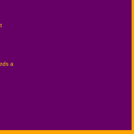
t
eeds a