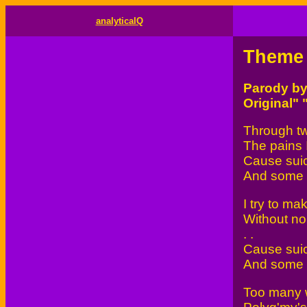
analyticalQ
Theme 
Parody b
Original"
Through tw
The pains I
Cause suic
And some wi
I try to m
Without no 
. .
Cause suic
And some wi
Too many w