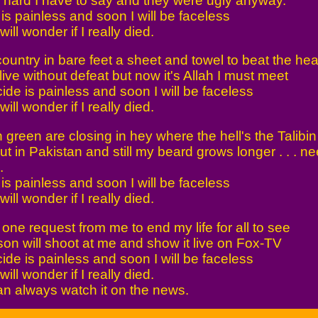
 hard I have to say and they were ugly anyway.
is painless and soon I will be faceless
ll wonder if I really died.
country in bare feet a sheet and towel to beat the hea
ive without defeat but now it's Allah I must meet
ide is painless and soon I will be faceless
ll wonder if I really died.
green are closing in hey where the hell's the Talibin
t in Pakistan and still my beard grows longer . . . n
.
is painless and soon I will be faceless
ll wonder if I really died.
 one request from me to end my life for all to see
son will shoot at me and show it live on Fox-TV
ide is painless and soon I will be faceless
ll wonder if I really died.
n always watch it on the news.