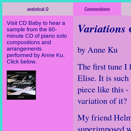
analytical Q
Compositions
Visit CD Baby to hear a
o
Variations
sample from the 80-
minute CD of piano solo
compositions and
by Anne Ku
arrangements
performed by Anne Ku.
Click below.
The first tune 
Elise. It is such
piece like this 
variation of it?
My friend Helmu
superimposed w