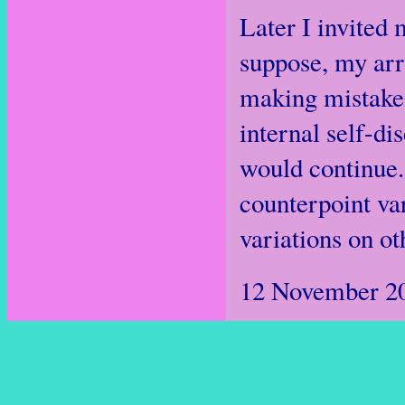
Later I invited 
suppose, my arr
making mistakes 
internal self-di
would continue.
counterpoint va
variations on o
12 November 2