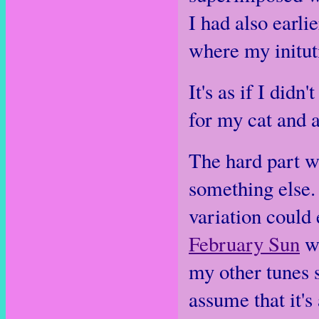
I had also earli
where my initut
It's as if I did
for my cat and 
The hard part wa
something else. 
variation could 
February Sun
wa
my other tunes 
assume that it's