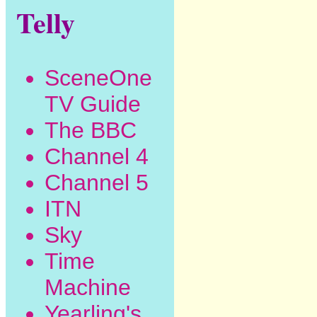
Telly
SceneOne
TV Guide
The BBC
Channel 4
Channel 5
ITN
Sky
Time
Machine
Yearling's