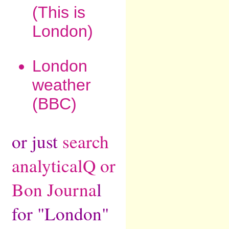
(This is
London)
London
weather
(BBC)
or just
search
analyticalQ or
Bon Journa
l
for "London"