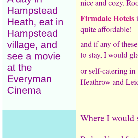
nice and cozy. Ro
Hampstead
Firmdale Hotels
Heath, eat in
quite affordable!
Hampstead
and if any of thes
village, and
to stay, I would g
see a movie
at the
or self-catering in
Everyman
Heathrow and Leic
Cinema
Where I would s