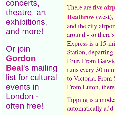
concerts,
five air
There are
theatre, art
Heathrow
(west),
exhibitions,
and the city airpo
and more!
around - so there'
Express is a 15-mi
Or join
Station, departin
Gordon
Four. From Gatwic
Beal
's mailing
runs every 30 min
list for cultural
to Victoria. From S
events in
From Luton, there
London -
Tipping is a mode
often free!
automatically add 