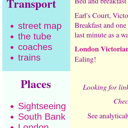
Transport
Bed and breakfast
Earl's Court, Vict
Breakfast and one 
street map
last minute as a w
the tube
coaches
London Victorian 
trains
Ealing!
Places
Looking for link
Chec
Sightseeing
See analytica
South Bank
London