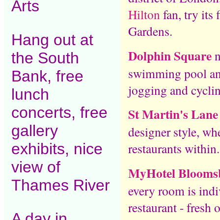
Arts
Hilton
fan, try its 
Gardens.
Hang out at
Dolphin Square
n
the South
swimming pool and
Bank, free
jogging and cycli
lunch
concerts, free
St Martin's Lane
gallery
designer style, wh
exhibits, nice
restaurants within.
view of
MyHotel Blooms
Thames River
every room is ind
restaurant - fresh 
A day in