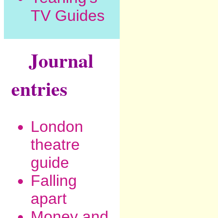
TV Guides
Journal
entries
London
theatre
guide
Falling
apart
Money and