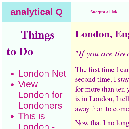
analytical Q
Suggest a Link
Things
London, En
to Do
If you are tire
"
The first time I c
London Net
second time, I sta
View
for more than ten
London for
is in London, I tel
Londoners
away than to come 
This is
Now that I no long
London
-