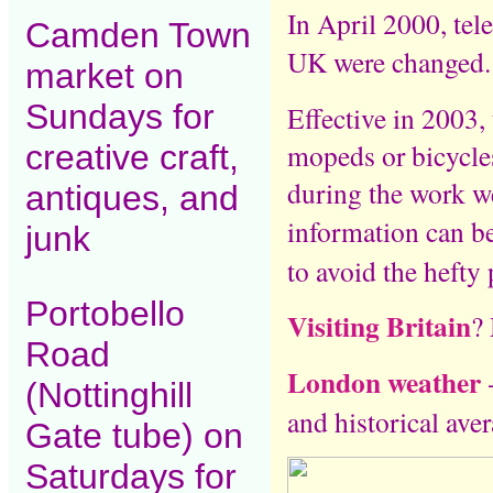
In April 2000, tel
Camden Town
UK were changed
market on
Sundays for
Effective in 2003, 
mopeds or bicycles
creative craft,
during the work w
antiques, and
information can b
junk
to avoid the hefty 
Portobello
Visiting Britain
? 
Road
London weather
-
(Nottinghill
and historical aver
Gate tube) on
Saturdays for