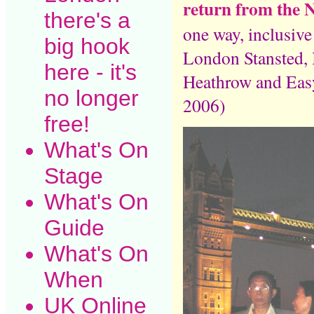
return from the 
there's a
one way, inclusiv
big hook
London Stansted, 
here - it's
Heathrow and Easy
no longer
2006)
free!
What's On
Stage
What's On
Guide
What's On
When
UK Online