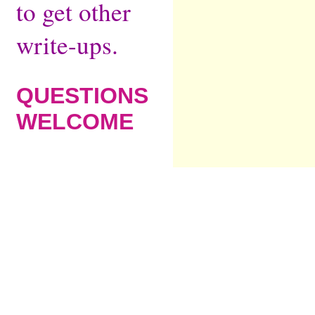
to get other
write-ups.
QUESTIONS
WELCOME