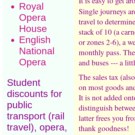
It is easy to get 
Royal
Single journeys ar
Opera
travel to determine
House
stack of 10 (a carn
English
or zones 2-6), a w
National
monthly pass. Thes
Opera
and buses --- a lit
The sales tax (al
Student
on most goods and 
discounts for
It is not added on
public
distinguish betwee
transport (rail
latter frees you f
travel), opera,
thank goodness!