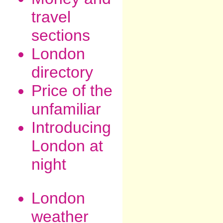
travel
sections
London
directory
Price of the
unfamiliar
Introducing
London at
night
London
weather