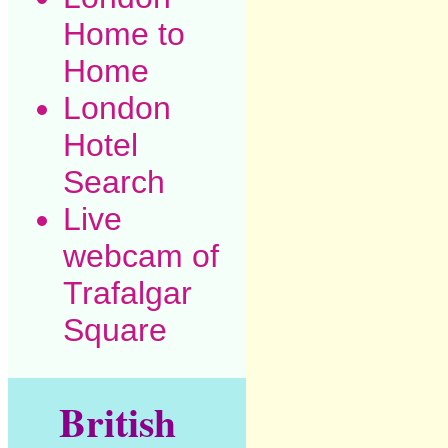
Home to
Home
London
Hotel
Search
Live
webcam of
Trafalgar
Square
British