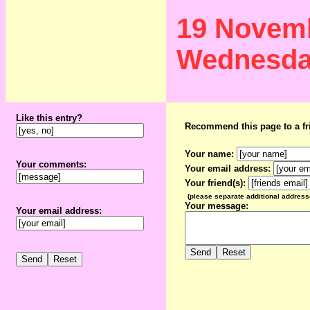
19 Novem
Wednesd
Like this entry?
Recommend this page to a fr
Your name:
Your comments:
Your email address:
Your friend(s):
(please separate additional addres
Your message:
Your email address: