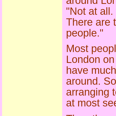
around Lon
"Not at all.
There are 
people."
Most peop
London on 
have much 
around. So
arranging 
at most se