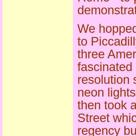
demonstrat
We hopped 
to Piccadil
three Amer
fascinated 
resolution 
neon light
then took 
Street whic
regency bu