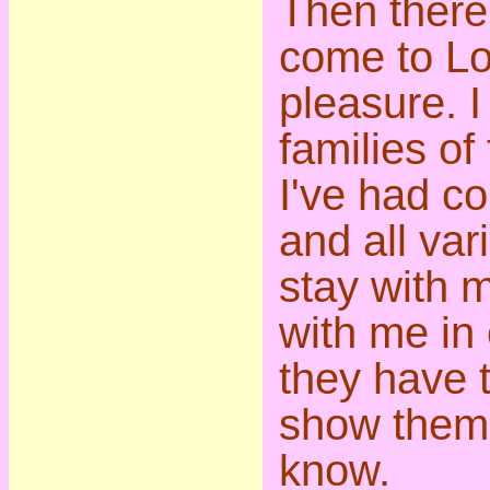
Then there
come to Lo
pleasure. 
families of
I've had co
and all vari
stay with 
with me in 
they have t
show them 
know.