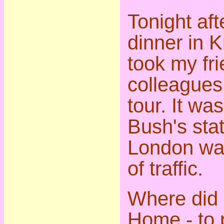
Tonight aft
dinner in K
took my fr
colleagues
tour. It wa
Bush's stat
London was
of traffic.
Where did
Home - to 