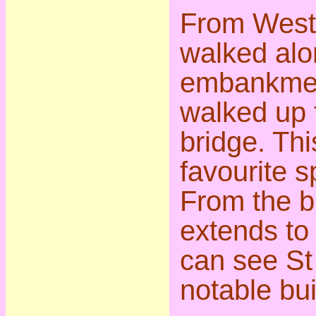
From West
walked alo
embankmen
walked up t
bridge. Thi
favourite s
From the b
extends to
can see St
notable bui