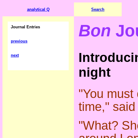
analytical Q
Search
Bon
Jo
Journal Entries
previous
Introduci
next
night
"You must d
time," said
"What? Sh