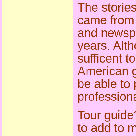
The stories
came from 
and newsp
years. Alt
sufficent t
American g
be able to
professiona
Tour guide?
to add to m