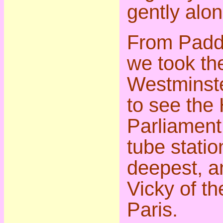
gently alon
From Paddi
we took th
Westminste
to see the
Parliament
tube statio
deepest, a
Vicky of th
Paris.