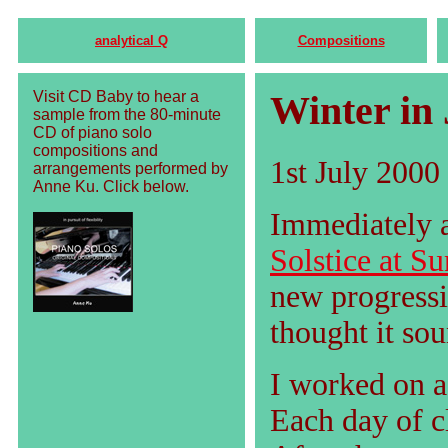
analytical Q
Compositions
Visit CD Baby to hear a
Winter in 
sample from the 80-minute
CD of piano solo
compositions and
1st July 2000
arrangements performed by
Anne Ku. Click below.
Immediately a
Solstice at Su
new progressi
thought it so
I worked on 
Each day of c