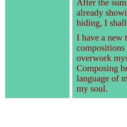
After the summ
already showin
hiding, I shall
I have a new 
compositions 
overwork myse
Composing br
language of m
my soul.