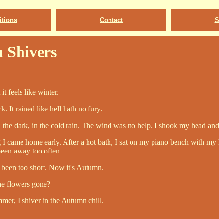
tions
Contact
S
 Shivers
it feels like winter.
. It rained like hell hath no fury.
 the dark, in the cold rain. The wind was no help. I shook my head and
 I came home early. After a hot bath, I sat on my piano bench with my 
been away too often.
been too short. Now it's Autumn.
he flowers gone?
mer, I shiver in the Autumn chill.