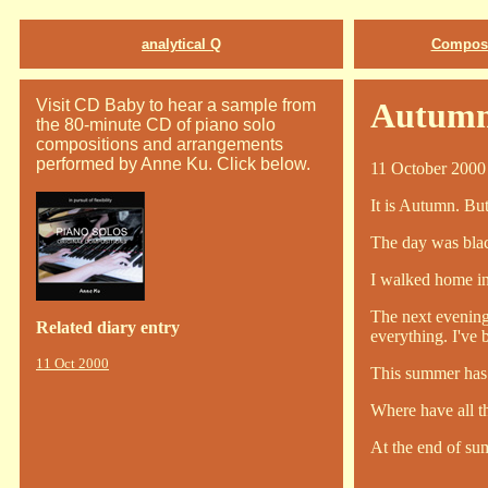
analytical Q
Composi
Visit CD Baby to hear a sample from
Autumn
the 80-minute CD of piano solo
compositions and arrangements
performed by Anne Ku. Click below.
11 October 2000
It is Autumn. But 
The day was black
I walked home in
The next evening
Related diary entry
everything. I've 
11 Oct 2000
This summer has 
Where have all t
At the end of sum