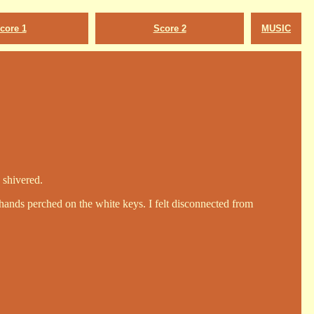
core 1
Score 2
MUSIC
 shivered.
hands perched on the white keys. I felt disconnected from