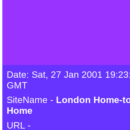
Date: Sat, 27 Jan 2001 19:23
GMT
SiteName -
London Home-to
Home
URL -