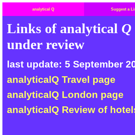
analytical Q
Suggest a Li
Links of
analytical
Q
under review
last update: 5 September 2
analyticalQ Travel page
analyticalQ London page
analyticalQ Review of hotel