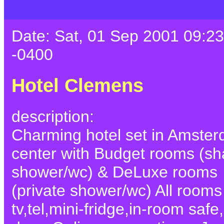
Date: Sat, 01 Sep 2001 09:23
-0400
Hotel Clemens
description:
Charming hotel set in Amste
center with Budget rooms (sh
shower/wc) & DeLuxe rooms
(private shower/wc) All rooms
tv,tel,mini-fridge,in-room safe,