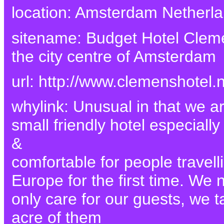
location: Amsterdam Netherl
sitename: Budget Hotel Clem
the city centre of Amsterdam
url: http://www.clemenshotel.n
whylink: Unusual in that we a
small friendly hotel especially
&
comfortable for people travell
Europe for the first time. We 
only care for our guests, we t
acre of them