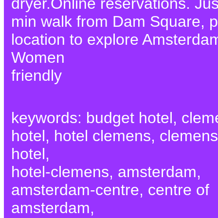
dryer.Online reservations. Jus
min walk from Dam Square, p
location to explore Amsterda
Women
friendly
keywords: budget hotel, clem
hotel, hotel clemens, clemens
hotel,
hotel-clemens, amsterdam,
amsterdam-centre, centre of
amsterdam,