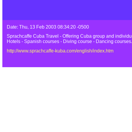
Date: Thu, 13 Feb 2003 08:34:20 -0500
Sprachcaffe Cuba Travel - Offering Cuba group and individua
Hotels - Spanish courses - Diving course - Dancing courses
http://www.sprachcaffe-kuba.com/english/index.htm