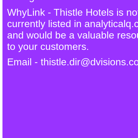
WhyLink - Thistle Hotels is no
currently listed in analyticalq
and would be a valuable reso
to your customers.
Email - thistle.dir@dvisions.c