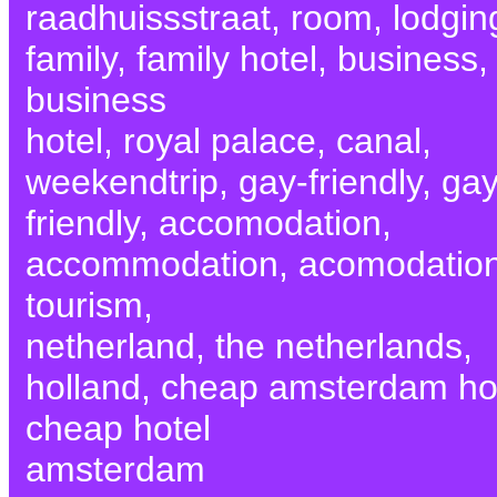
raadhuissstraat, room, lodgin
family, family hotel, business,
business
hotel, royal palace, canal,
weekendtrip, gay-friendly, gay
friendly, accomodation,
accommodation, acomodation
tourism,
netherland, the netherlands,
holland, cheap amsterdam hot
cheap hotel
amsterdam