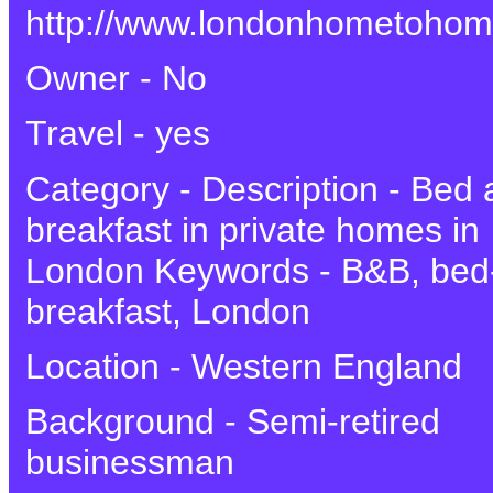
http://www.londonhometoho
Owner - No
Travel - yes
Category - Description - Bed
breakfast in private homes in
London Keywords - B&B, bed
breakfast, London
Location - Western England
Background - Semi-retired
businessman