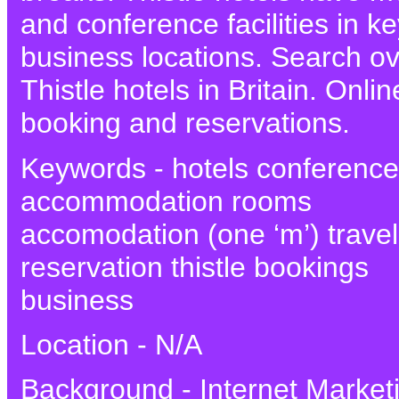
and conference facilities in k
business locations. Search o
Thistle hotels in Britain. Onlin
booking and reservations.
Keywords - hotels conference
accommodation rooms
accomodation (one ‘m’) travel
reservation thistle bookings
business
Location - N/A
Background - Internet Market