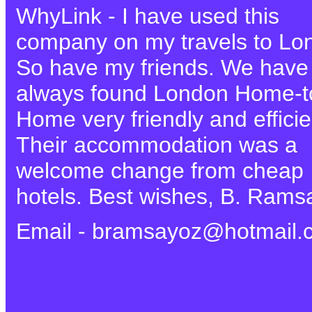
WhyLink - I have used this
company on my travels to Lo
So have my friends. We have
always found London Home-t
Home very friendly and efficie
Their accommodation was a
welcome change from cheap
hotels. Best wishes, B. Rams
Email - bramsayoz@hotmail.