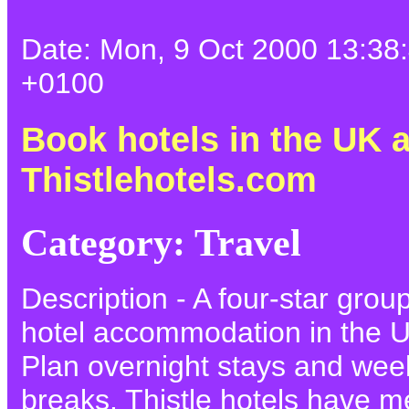
Date: Mon, 9 Oct 2000 13:38
+0100
Book hotels in the UK a
Thistlehotels.com
Category: Travel
Description - A four-star grou
hotel accommodation in the 
Plan overnight stays and we
breaks. Thistle hotels have m