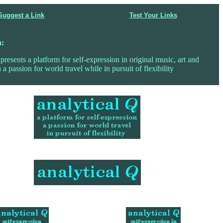
Suggest a Link
Test Your Links
n:
presents a platform for self-expression in original music, art and
 a passion for world travel while in pursuit of flexibility