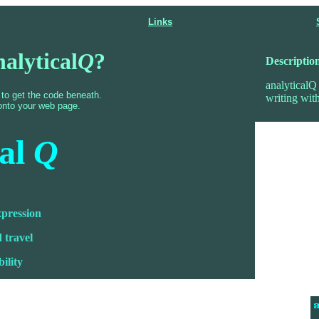
Links
nalytical
Q
?
Descriptio
analyticalQ 
 to get the code beneath.
writing with
onto your web page.
cal
Q
xpression
 travel
bility