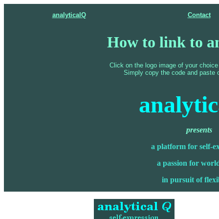
analyticalQ
Contact
How to link to a
Click on the logo image of your choice
Simply copy the code and paste 
analyti
presents
a platform for self-e
a passion for world
in pursuit of flexi