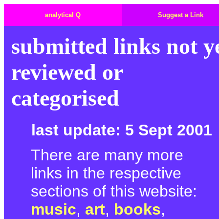
analytical Q
Suggest a Link
submitted links not y
reviewed or
categorised
last update: 5 Sept 2001
There are many more
links in the respective
sections of this website:
music
,
art
,
books
,