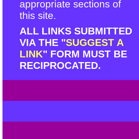
appropriate sections of
this site.
ALL LINKS SUBMITTED
VIA THE "
SUGGEST A
LINK
" FORM MUST BE
RECIPROCATED.