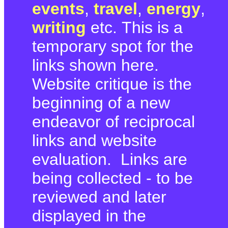
events
,
travel
,
energy
,
writing
etc. This is a
temporary spot for the
links shown here.
Website critique is the
beginning of a new
endeavor of reciprocal
links and website
evaluation. Links are
being collected - to be
reviewed and later
displayed in the