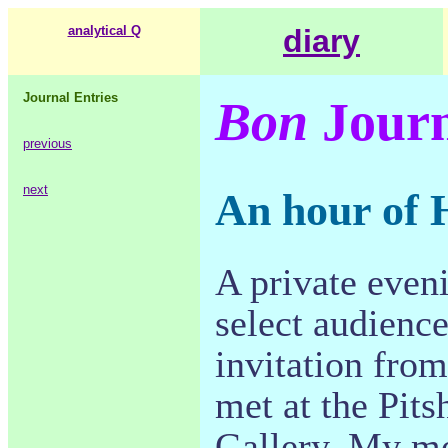
analytical Q
diary
Journal Entries
Bon
Journ
previous
next
An hour of 
A private eveni
select audience
invitation fro
met at the Pit
Gallery. My mo