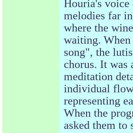
Houria's voice 
melodies far in
where the wine
waiting. When 
song", the lutis
chorus. It was
meditation det
individual flow
representing ea
When the prog
asked them to s