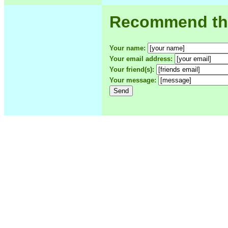
Recommend this
Your name:
Your email address:
Your friend(s):
Your message: