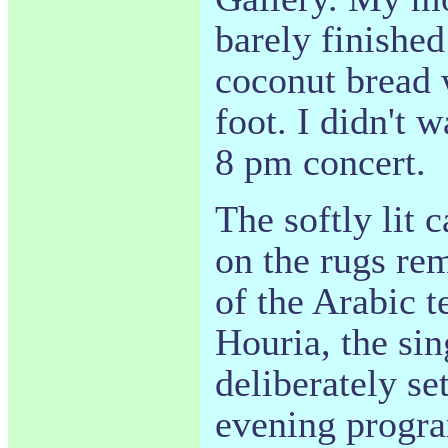
barely finishe
coconut bread 
foot. I didn't w
8 pm concert.
The softly lit 
on the rugs r
of the Arabic 
Houria, the sin
deliberately se
evening progr