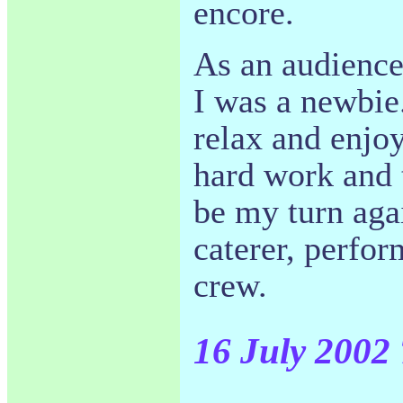
encore.
As an audience
I was a newbie.
relax and enjo
hard work and t
be my turn agai
caterer, perfor
crew.
16 July 2002