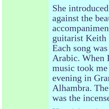
She introduced
against the bea
accompaniment
guitarist Keith
Each song was 
Arabic. When I
music took me 
evening in Gran
Alhambra. The 
was the incens