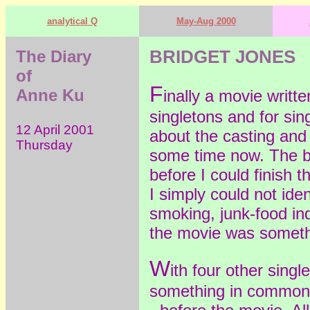
analytical Q
May-Aug 2000
The Diary
BRIDGET JONES
of
F
Anne Ku
inally a movie writt
singletons and for sin
12 April 2001
about the casting and 
Thursday
some time now. The b
before I could finish t
I simply could not iden
smoking, junk-food ind
the movie was someth
W
ith four other sing
something in common 