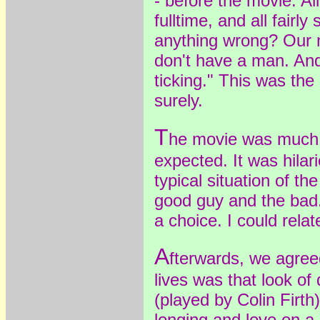
- before the movie. All 
fulltime, and all fairly
anything wrong? Our 
don't have a man. And
ticking." This was th
surely.
T
he movie was much b
expected. It was hilari
typical situation of th
good guy and the ba
a choice. I could relate
A
fterwards, we agree
lives was that look of
(played by Colin Firth
longing and love on a 