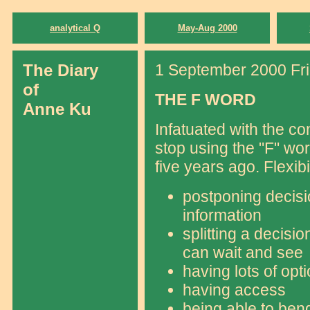
analytical Q
May-Aug 2000
The Diary
1 September 2000 Fr
of
THE F WORD
Anne Ku
Infatuated with the conc
stop using the "F" wo
five years ago. Flexib
postponing decisi
information
splitting a decisio
can wait and see
having lots of opt
having access
being able to bend