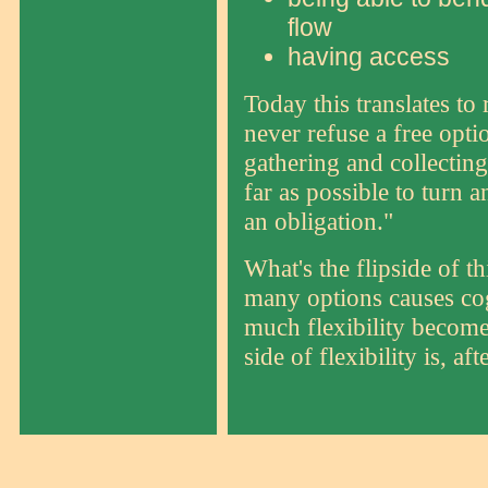
flow
having access
Today this translates to
never refuse a free opt
gathering and collecting
far as possible to turn a
an obligation."
What's the flipside of t
many options causes cog
much flexibility becomes
side of flexibility is, aft