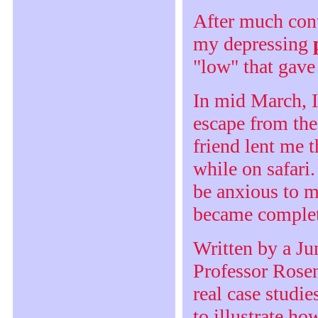
After much cont
my depressing
"low" that gave 
In mid March, I
escape from th
friend lent me 
while on safari
be anxious to m
became complet
Written by a Ju
Professor Rosen
real case studie
to illustrate h