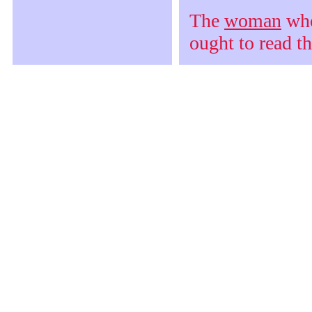
The
woman
who 
ought to read t