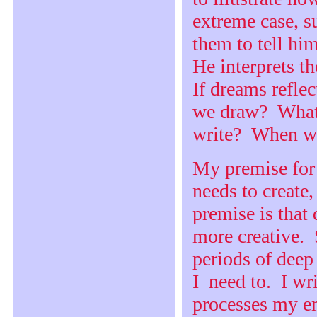
extreme case, s
them to tell hi
He interprets th
If dreams refle
we draw? What
write? When w
My premise for
needs to create,
premise is that
more creative. 
periods of deep
I need to. I wr
processes my em