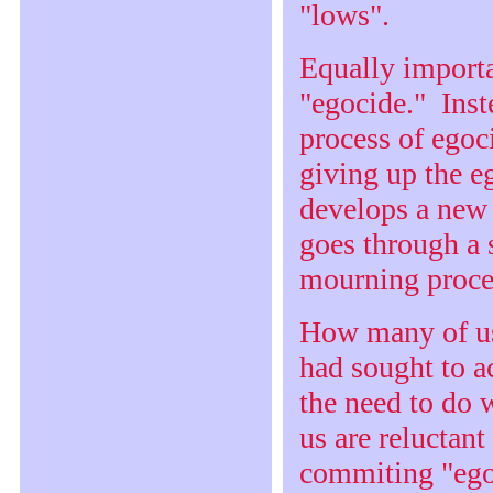
"lows".
Equally importa
"egocide." Inst
process of egoc
giving up the e
develops a new 
goes through a 
mourning proce
How many of us
had sought to 
the need to do
us are reluctan
commiting "egoc