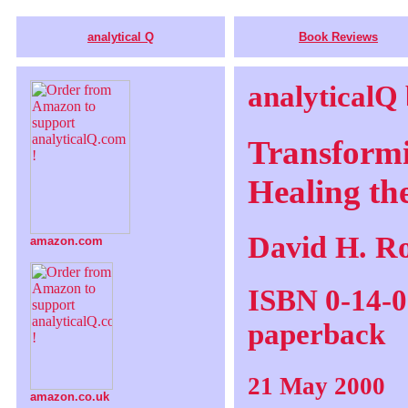
analytical Q
Book Reviews
analyticalQ
Transformi
Healing th
David H. R
amazon.com
ISBN 0-14-0
paperback
21 May 2000
amazon.co.uk