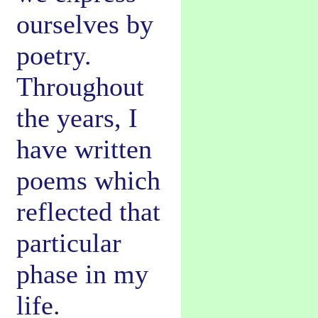
ourselves by
poetry.
Throughout
the years, I
have written
poems which
reflected that
particular
phase in my
life.