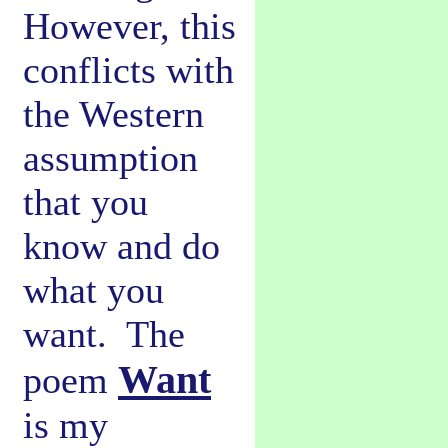
However, this
conflicts with
the Western
assumption
that you
know and do
what you
want. The
Want
poem
is my