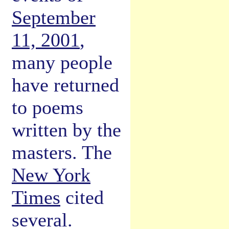
September
11, 2001
,
many people
have returned
to poems
written by the
masters. The
New York
Times
cited
several.