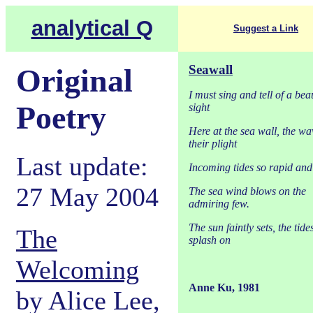
analytical Q
Suggest a Link
Seawall
Original
I must sing and tell of a beau
Poetry
sight
Here at the sea wall, the wa
their plight
Last update:
Incoming tides so rapid an
27 May 2004
The sea wind blows on the
admiring few.
The sun faintly sets, the tide
The
splash on
Welcoming
Anne Ku, 1981
by Alice Lee,