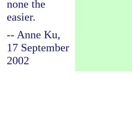
none the
easier.
-- Anne Ku,
17 September
2002