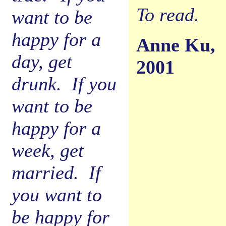
To read.
want to be
happy for a
Anne Ku,
day, get
2001
drunk. If you
want to be
happy for a
week, get
married. If
you want to
be happy for