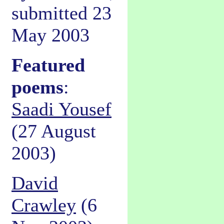
submitted 23
May 2003
Featured
poems
:
Saadi Yousef
(27 August
2003)
David
Crawley
(6