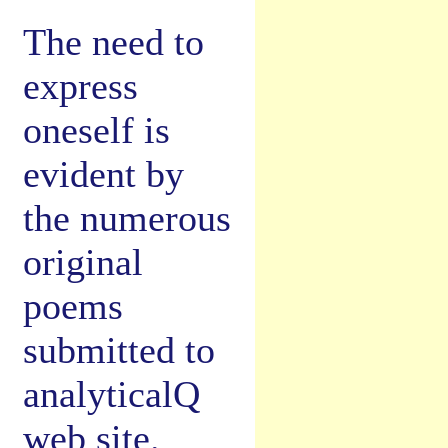
The need to
express
oneself is
evident by
the numerous
original
poems
submitted to
analyticalQ
web site.