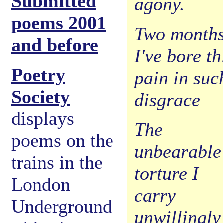
Submitted
agony.
poems 2001
Two month
and before
I've bore th
Poetry
pain in suc
Society
disgrace
displays
The
poems on the
unbearable
trains in the
torture I
London
carry
Underground
unwillingly