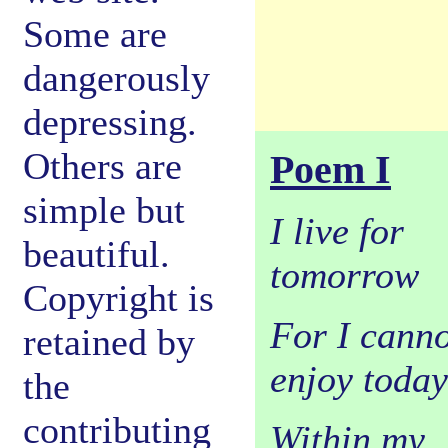
Some are
dangerously
depressing.
Others are
Poem I
simple but
I live for
beautiful.
tomorrow
Copyright is
For I canno
retained by
enjoy today
the
contributing
Within my