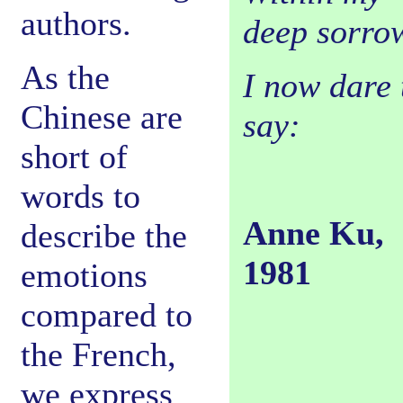
authors.
deep sorro
As the
I now dare 
Chinese are
say:
short of
words to
Anne Ku,
describe the
1981
emotions
compared to
the French,
we express