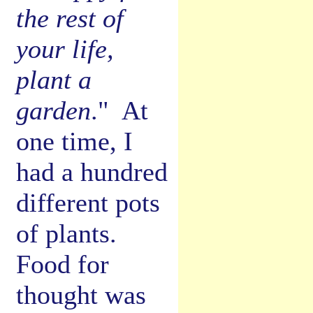
the rest of
your life,
plant a
garden
." At
one time, I
had a hundred
different pots
of plants.
Food for
thought was