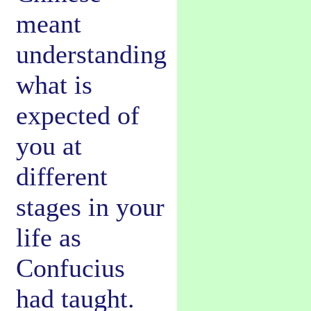
meant
understanding
what is
expected of
you at
different
stages in your
life as
Confucius
had taught.