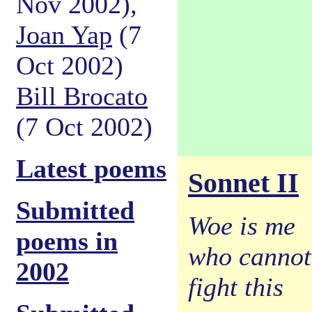
Nov 2002),
Joan Yap
(7
Oct 2002)
Bill Brocato
(7 Oct 2002)
Latest poems
Sonnet II
Submitted
Woe is me
poems in
who cannot
2002
fight this