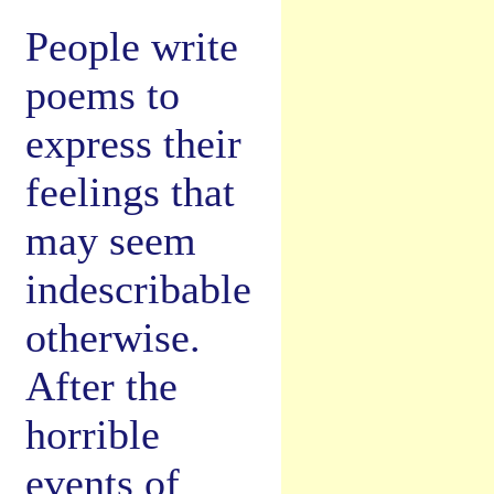
People write
poems to
express their
feelings that
may seem
indescribable
otherwise.
After the
horrible
events of