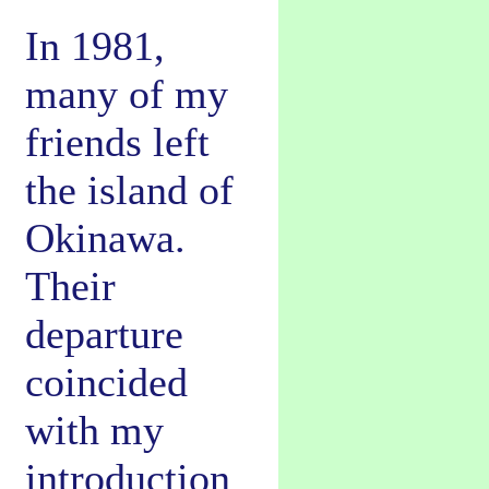
In 1981,
many of my
friends left
the island of
Okinawa.
Their
departure
coincided
with my
introduction