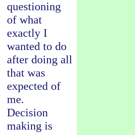
questioning
of what
exactly I
wanted to do
after doing all
that was
expected of
me.
Decision
making is