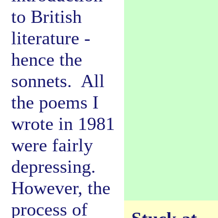
to British
literature -
hence the
sonnets. All
the poems I
wrote in 1981
were fairly
depressing.
However, the
process of