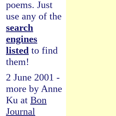
poems. Just
use any of the
search
engines
listed
to find
them!
2 June 2001 -
more by Anne
Ku at
Bon
Journal