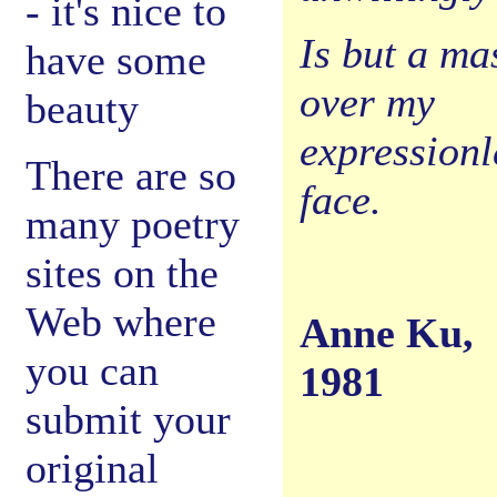
- it's nice to
Is but a ma
have some
over my
beauty
expressionl
There are so
face.
many poetry
sites on the
Web where
Anne Ku,
you can
1981
submit your
original