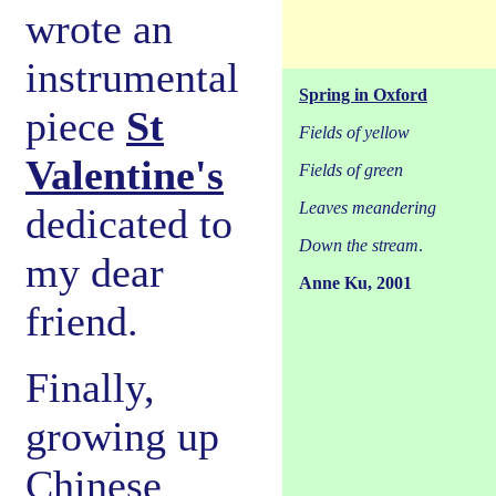
wrote an
instrumental
Spring in Oxford
piece
St
Fields of yellow
Valentine's
Fields of green
Leaves meandering
dedicated to
Down the stream
.
my dear
Anne Ku, 2001
friend.
Finally,
growing up
Chinese