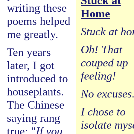
Stuck at
writing these
Home
poems helped
Stuck at h
me greatly.
Oh! That
Ten years
couped up
later, I got
feeling!
introduced to
houseplants.
No excuses
The Chinese
I chose to
saying rang
isolate myse
true: "
If you