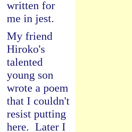
written for
me in jest.
My friend
Hiroko's
talented
young son
wrote a poem
that I couldn't
resist putting
here. Later I