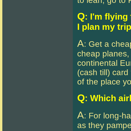
to lean, go to 
Q
: I'm flyin
I plan my tri
A
: Get a cheap
cheap planes, 
continental Eu
(cash till) car
of the place yo
Q
: Which air
A
: For long-ha
as they pamper