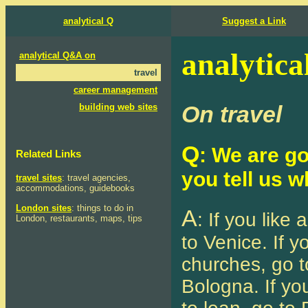
analytical Q
Suggest a Link
analytica
analytical Q&A on
travel
career management
On travel
building web sites
Q
: We are goi
Related Links
you tell us 
travel sites
: travel agencies,
accommodations, guidebooks
London sites
: things to do in
A
: If you like 
London, restaurants, maps, tips
to Venice. If yo
churches, go to
Bologna. If you