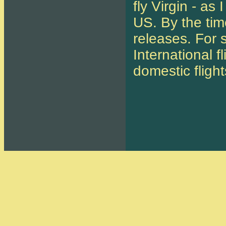
fly Virgin - a
US. By the time
releases. For s
International f
domestic flight