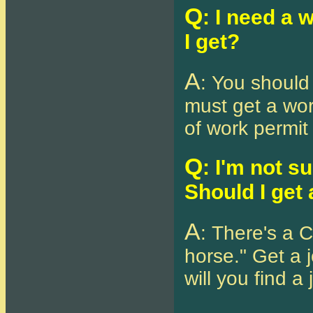
Q
: I need a 
I get?
A
: You should
must get a wor
of work permit 
Q
: I'm not s
Should I get 
A
: There's a 
horse." Get a j
will you find a