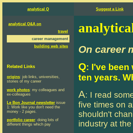
analytical Q
Suggest a Link
analytica
analytical Q&A on
travel
career management
On career
building web sites
Q
: I've bee
Related Links
ten years. W
origins
: job links, universities,
stories of my career
work photos
: my colleagues and
A
: I read som
ex-colleagues
five times on a
Le Bon Journal newsletter
issue
1: Work like you don't need the
money - 2 pages.
shouldn't chan
portfolio career
: doing lots of
industry at th
different things which pay