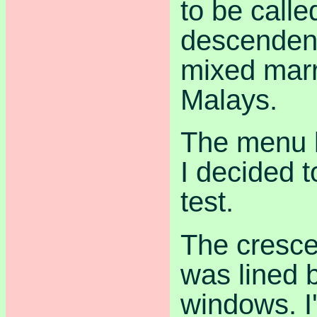
to be call
descendent
mixed marr
Malays.
The menu l
I decided t
test.
The cresc
was lined b
windows. I