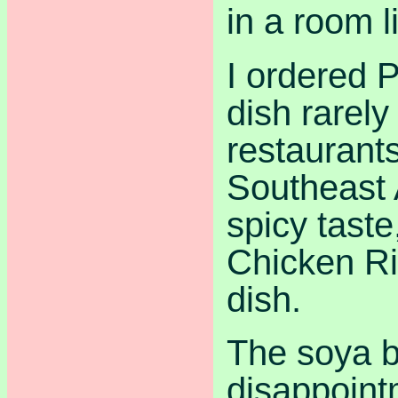
in a room l
I ordered 
dish rarel
restaurants
Southeast 
spicy tast
Chicken Ri
dish.
The soya b
disappoint