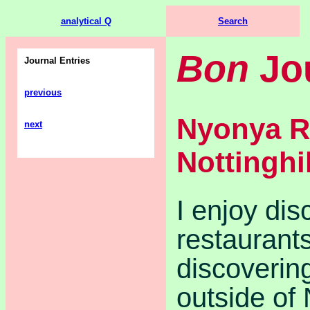
analytical Q
Search
Bon
Jo
Journal Entries
previous
Nyonya R
next
Nottinghil
I enjoy di
restaurant
discoverin
outside of 