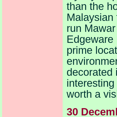
than the 
Malaysian 
run Mawar 
Edgeware R
prime loca
environmen
decorated i
interesting
worth a visi
30 Decem