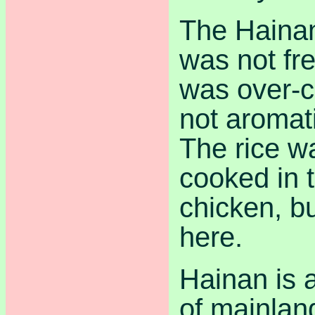
The Haina
was not fr
was over-c
not aromat
The rice w
cooked in 
chicken, but
here.
Hainan is a
of mainlan