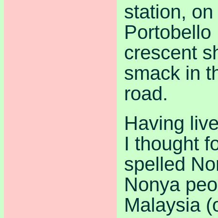
station, on
Portobello
crescent s
smack in t
road.
Having liv
I thought 
spelled Non
Nonya peop
Malaysia (