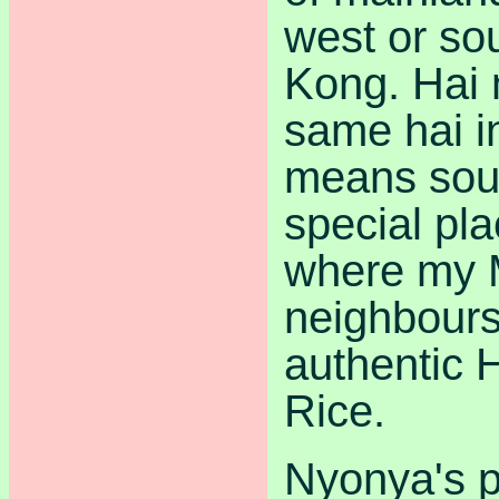
west or so
Kong. Hai 
same hai i
means sou
special pl
where my 
neighbours
authentic 
Rice.
Nyonya's p