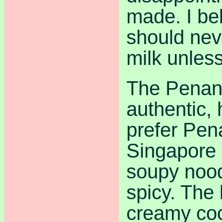
made. I be
should nev
milk unless
The Penan
authentic,
prefer Pen
Singapore 
soupy noodl
spicy. The 
creamy co