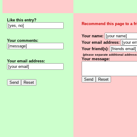
Like this entry?
Recommend this page to a fr
Your name:
Your comments:
Your email address:
Your friend(s):
(please separate additional addres
Your message:
Your email address: