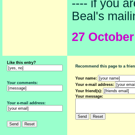
---- if you 
Beal's mailin
27 Octobe
Like this entry?
Recommend this page to a frien
Your name:
Your comments:
Your e-mail address:
Your friend(s):
Your message:
Your e-mail address: