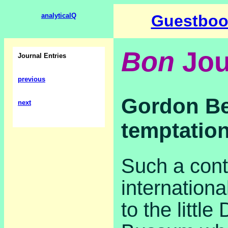
analyticalQ
Guestboo
Bon
Jou
Journal Entries
previous
Gordon Be
next
temptatio
Such a cont
internationa
to the little