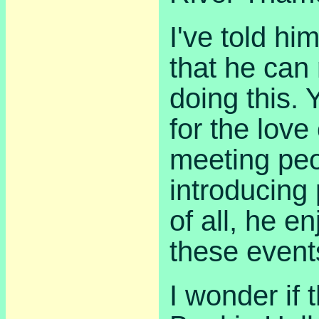
I've told hi
that he ca
doing this. 
for the love
meeting peo
introducing
of all, he e
these event
I wonder if 