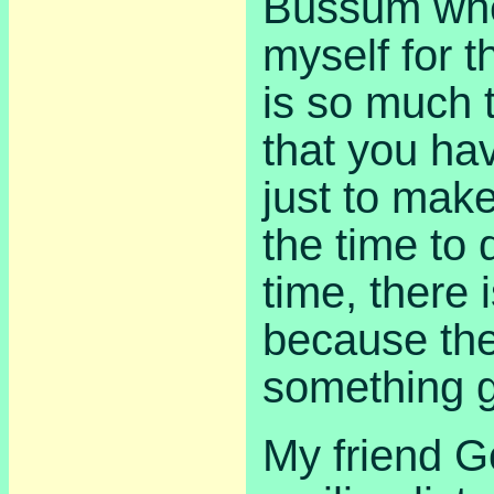
Bussum whe
myself for 
is so much 
that you ha
just to mak
the time to 
time, there 
because the
something g
My friend G