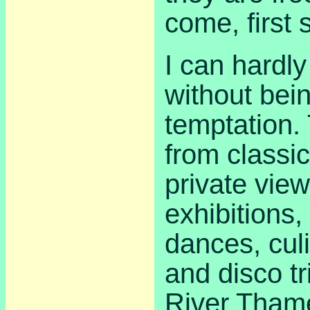
come, first 
I can hardly
without bein
temptation.
from classic
private view
exhibitions,
dances, cul
and disco t
River Tham