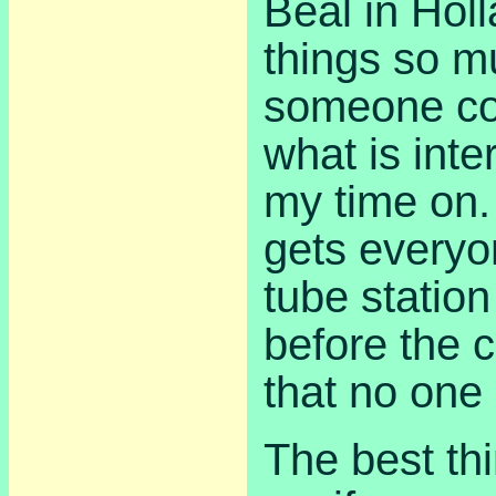
Beal in Hol
things so mu
someone co
what is inte
my time on
gets everyo
tube station
before the 
that no one 
The best thi