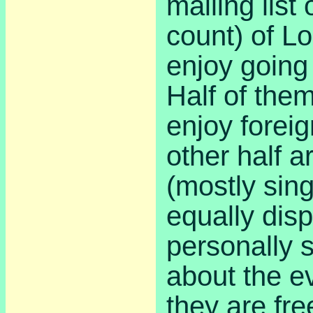
mailing list 
count) of L
enjoy going 
Half of them
enjoy foreig
other half a
(mostly sin
equally dis
personally 
about the e
they are fre