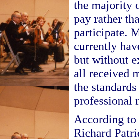
the majority 
pay rather tha
participate. 
currently hav
but without e
all received m
the standards
professional 
According to 
Richard Patri