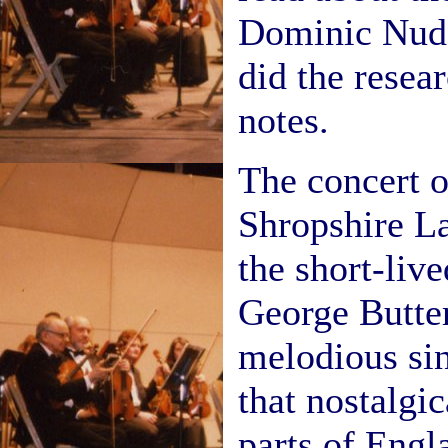
Dominic Nudd
did the resea
notes.
The concert 
Shropshire L
the short-liv
George Butter
melodious si
that nostalgi
parts of Engl