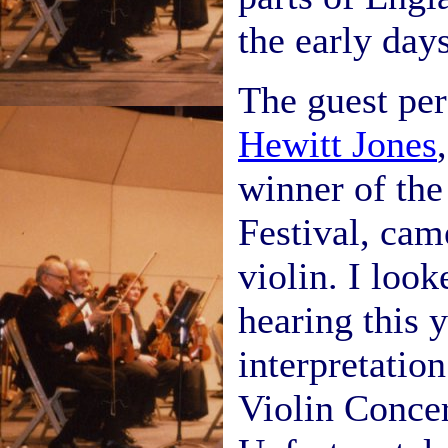
the early days
The guest pe
Hewitt Jones
winner of the
Festival, cam
violin. I loo
hearing this 
interpretation
Violin Concer