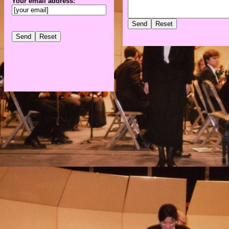
Your email address: