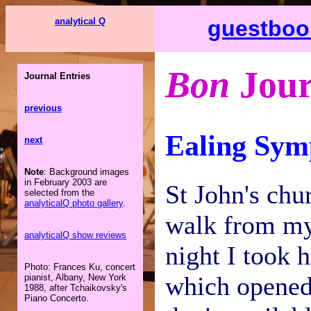
analytical Q
guestboo
Bon
Jour
Journal Entries
previous
Ealing Sym
next
Note
: Background images
in February 2003 are
St John's chu
selected from the
analyticalQ photo gallery
.
walk from my 
analyticalQ show reviews
night I took h
Photo: Frances Ku, concert
which opened 
pianist, Albany, New York
1988, after Tchaikovsky's
Piano Concerto.