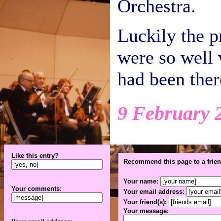
Orchestra.
Luckily the 
were so well w
had been ther
9 February 
Like this entry?
Recommend this page to a frien
Your name:
Your comments:
Your email address:
Your friend(s):
Your message: