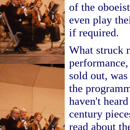
of the oboei
even play the
if required.
What struck m
performance,
sold out, was
the programm
haven't heard
century piece
read about th