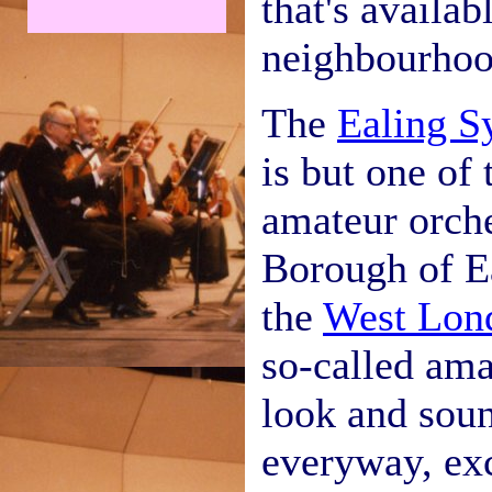
that's availab
neighbourhoo
The
Ealing S
is but one of
amateur orche
Borough of Ea
the
West Lon
so-called ama
look and soun
everyway, exc