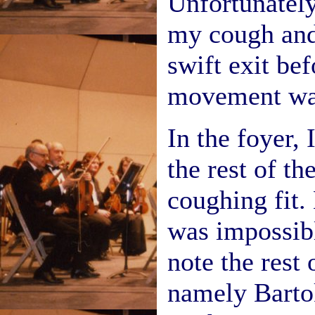
Unfortunately
my cough and
swift exit bef
movement was
In the foyer,
the rest of th
coughing fit. 
was impossibl
note the rest 
namely Barto