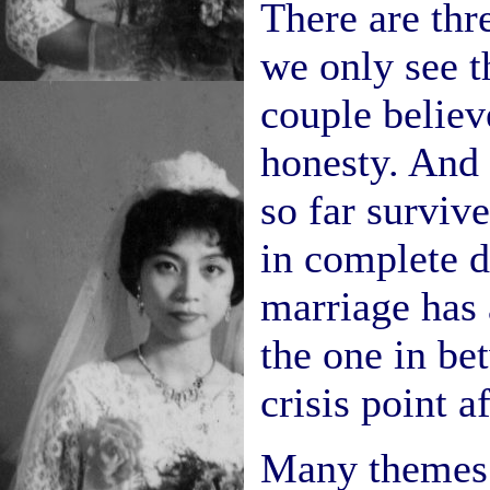
There are thr
we only see t
couple believ
honesty. And 
so far surviv
in complete d
marriage has a
the one in be
crisis point a
Many themes 