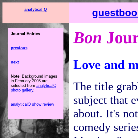
analytical Q
guestboo
Bon
Jour
Journal Entries
previous
Love and m
next
Note
: Background images
in February 2003 are
The title grab
selected from
analyticalQ
photo gallery
.
subject that 
analyticalQ show review
about. It's n
comedy serie