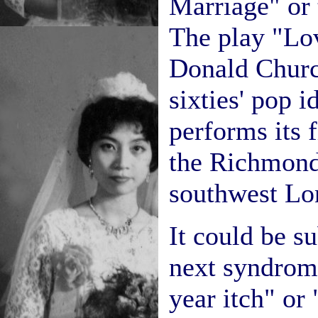
Marriage" or 
The play "Lo
Donald Church
sixties' pop 
performs its f
the Richmond
southwest Lo
It could be s
next syndrom
year itch" or 