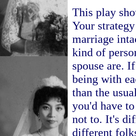
This play sho
Your strategy
marriage inta
kind of perso
spouse are. If
being with ea
than the usu
you'd have to
not to. It's di
different folk