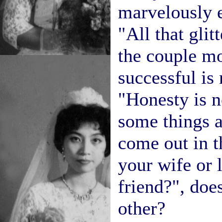
marvelously e
"All that glitt
the couple mo
successful is 
"Honesty is n
some things a
come out in t
your wife or 
friend?", doe
other?