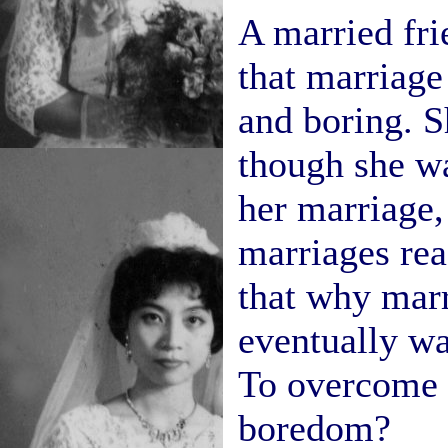
A married fri
that marriag
and boring. Sh
though she wa
her marriage, 
marriages reac
that why mar
eventually wa
To overcome 
boredom?