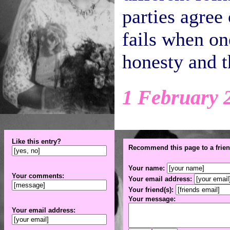
parties agree 
fails when on
honesty and t
1 February 
Like this entry?
Recommend this page to a frien
Your name:
Your comments:
Your email address:
Your friend(s):
Your message:
Your email address: