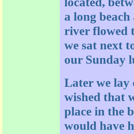
located, betw
a long beach 
river flowed 
we sat next t
our Sunday l
Later we lay
wished that 
place in the 
would have h