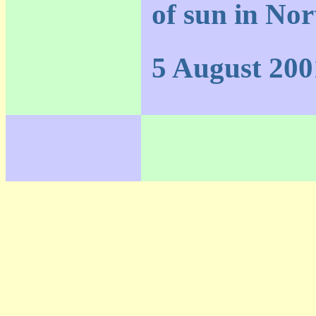
of sun in Nor
5 August 200