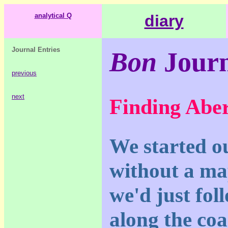
analytical Q
diary
Journal Entries
Bon
Journ
previous
next
Finding Abe
We started ou
without a ma
we'd just fol
along the coa