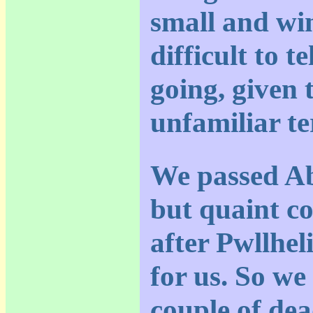
small and wi
difficult to t
going, given 
unfamiliar te
We passed Ab
but quaint co
after Pwllheli
for us. So we
couple of dea