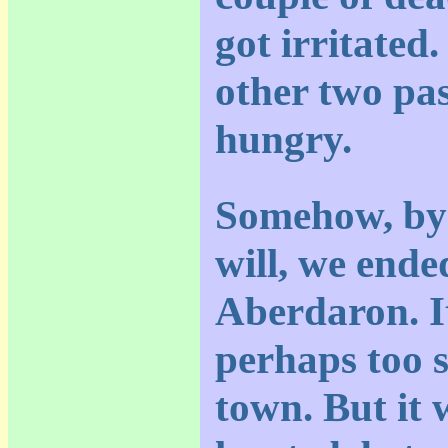
got irritated.
other two pa
hungry.
Somehow, by 
will, we ende
Aberdaron. It
perhaps too s
town. But it 