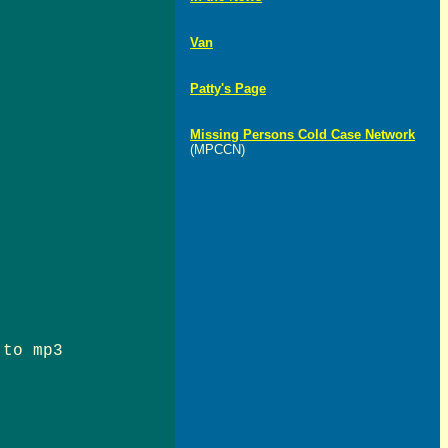
Van
Patty's Page
Missing Persons Cold Case Network
(MPCCN)
 to mp3