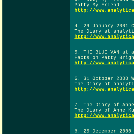
Patty My Friend
http://www.analytic
4. 29 January 2001 
The Diary at analyt
http://www.analytic
5. THE BLUE VAN at 
Facts on Patty Brig
http://www.analytic
6. 31 October 2000 
The Diary at analyt
http://www.analytic
7. The Diary of Ann
The Diary of Anne K
http://www.analytic
8. 25 December 2000