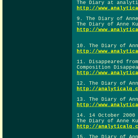
The Diary at analyt
http://www.analytic
9. The Diary of Ann
The Diary of Anne K
http://www.analytic
10. The Diary of An
http://www.analytic
11. Disappeared fro
Composition Disappe
http://www.analytic
12. The Diary of An
http://analyticalq.
13. The Diary of An
http://www.analytic
14. 14 October 2000
The Diary of Anne K
http://analyticalq.
15. The Diary of An