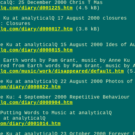
icalQ: 25 December 2000 Chris T Mas
alq.com/diary/d001225.htm
(4.5 kB)
e Ku at analyticalQ 17 August 2000 closures
u: Closures
alq.com/diary/d000817.htm
(3.8 kB)
ne Ku at analyticalQ 15 August 2000 Ides of A
alq.com/diary/d000815.htm
m Earth words by Pam Grant, music by Anne Ku
ared from Earth words by Pam Grant, music by 
alq.com/music/work/disappeared/default.htm
(5.
ne Ku at analyticalQ 22 August 2000 Photos of
com/diary/d000822.htm
ne Ku: 4 September 2000 Repetitive Behaviour
alq.com/diary/d000904.htm
 Putting Words to Music at analyticalQ
u at analyticalQ
com/diary/d001014.htm
ne Ku at analyticalQ 23 October 2000 Forever 