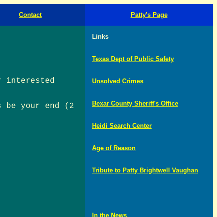
Contact
Patty's Page
Links
Texas Dept of Public Safety
r interested
Unsolved Crimes
Bexar County Sheriff's Office
s be your end (2
Heidi Search Center
Age of Reason
Tribute to Patty Brightwell Vaughan
In the News