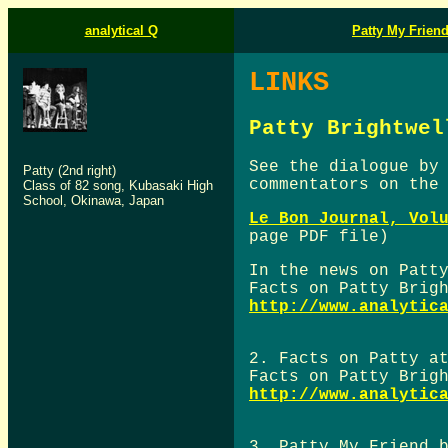
analytical Q
Patty My Frien
LINKS
Patty Brightwel
See the dialogue by
Patty (2nd right)
commentators on th
Class of 82 song, Kubasaki High
School, Okinawa, Japan
Le Bon Journal, Vol
page PDF file)
In the news on Patt
Facts on Patty Brig
http://www.analytic
2. Facts on Patty a
Facts on Patty Brig
http://www.analytic
3. Patty My Friend 