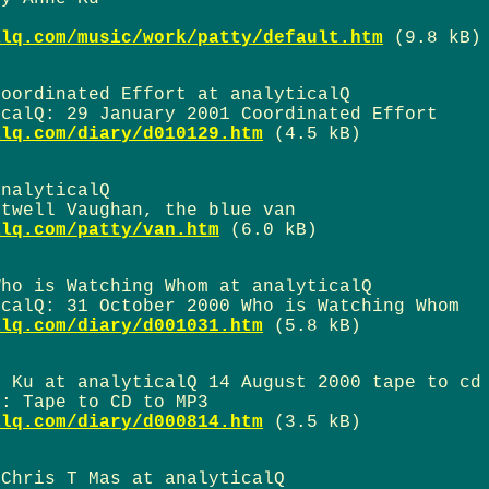
alq.com/music/work/patty/default.htm
(9.8 kB)
Coordinated Effort at analyticalQ
icalQ: 29 January 2001 Coordinated Effort
alq.com/diary/d010129.htm
(4.5 kB)
analyticalQ
htwell Vaughan, the blue van
alq.com/patty/van.htm
(6.0 kB)
Who is Watching Whom at analyticalQ
icalQ: 31 October 2000 Who is Watching Whom
alq.com/diary/d001031.htm
(5.8 kB)
e Ku at analyticalQ 14 August 2000 tape to cd
u: Tape to CD to MP3
alq.com/diary/d000814.htm
(3.5 kB)
 Chris T Mas at analyticalQ