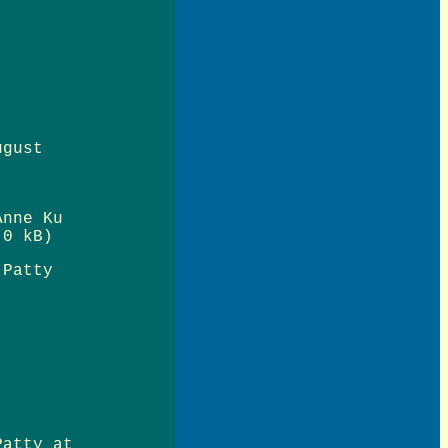
ugust
Anne Ku
0 kB)
 Patty
Patty at