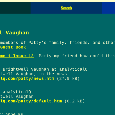
d
Search
l Vaughan
 members of Patty's family, friends, and othe
e
Guest Book
ume 1 Issue 12
: Patty my friend how could thi
y Brightwell Vaughan at analyticalQ
htwell Vaughan, in the news
alq.com/patty/news.htm
(27.9 kB)
t analyticalQ
htwell Vaughan
alq.com/patty/default.htm
(8.2 kB)
by Anne Ku