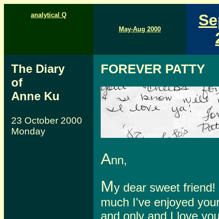
analytical Q
Se
May-Aug 2000
The Diary
FOREVER PATTY
of
Anne Ku
23 October 2000
Monday
A
nn,
M
y dear sweet friend!
much I've enjoyed you
and only and I love yo