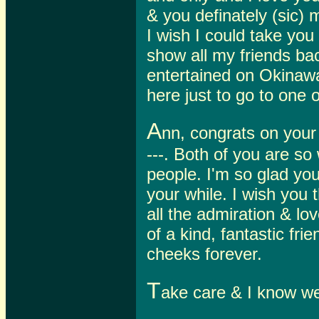
& you definately (sic)
I wish I could take yo
show all my friends b
entertained on Okinawa
here just to go to one o
A
nn, congrats on your b
---. Both of you are so
people. I'm so glad y
your while. I wish you 
all the admiration & lo
of a kind, fantastic fr
cheeks forever.
T
ake care & I know we'