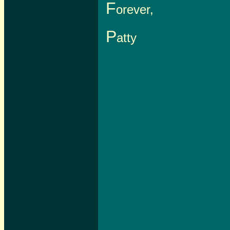
F
orever,
P
atty