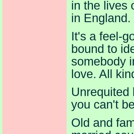
in the lives
in England.
It's a feel-
bound to ide
somebody in 
love. All kin
Unrequited 
you can't be
Old and fami