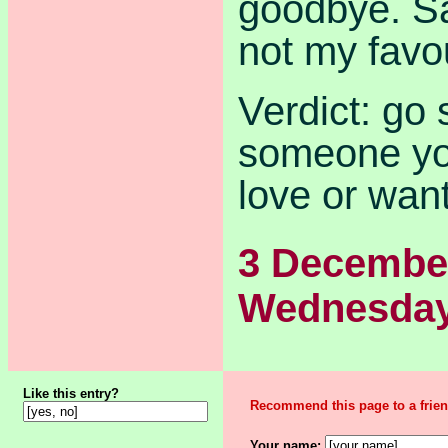
goodbye. S
not my favo
Verdict: go 
someone you
love or want
3 Decembe
Wednesda
Like this entry?
Recommend this page to a frien
Your name: