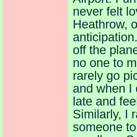
never felt lo
Heathrow, o
anticipatio
off the plan
no one to m
rarely go p
and when I 
late and feel
Similarly, I 
someone to 