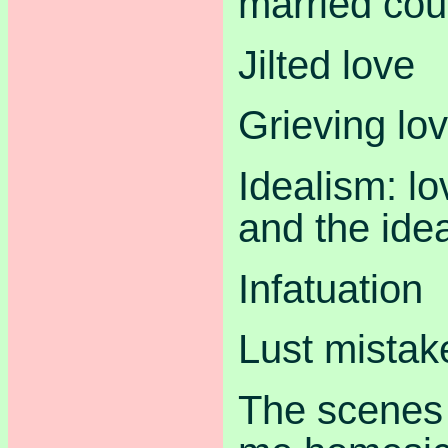
married cou
Jilted love
Grieving lo
Idealism: lo
and the idea
Infatuation
Lust mistak
The scenes