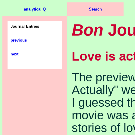
analytical Q
Search
Bon
Jou
Journal Entries
previous
Love is ac
next
The preview
Actually" w
I guessed th
movie was a
stories of lo