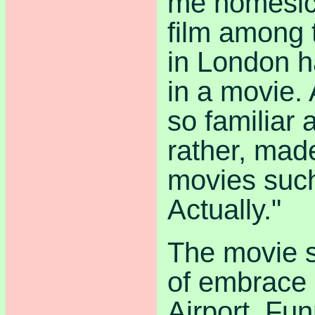
me homesick
film among 
in London ha
in a movie. 
so familiar
rather, mad
movies suc
Actually."
The movie s
of embrace
Airport. Fun