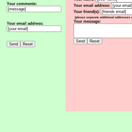
Your comments:
Your email address:
Your friend(s):
(please separate additional addresses
Your message:
Your email address: