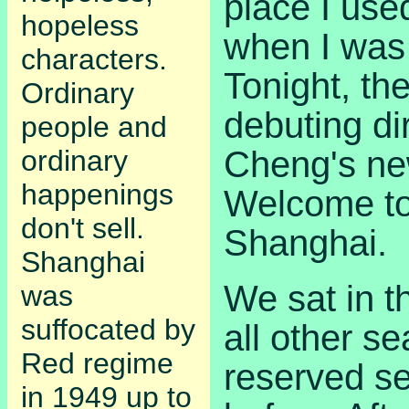
place I use
hopeless
when I was 
characters.
Tonight, th
Ordinary
debuting di
people and
Cheng's ne
ordinary
happenings
Welcome to
don't sell.
Shanghai.
Shanghai
We sat in t
was
suffocated by
all other s
Red regime
reserved s
in 1949 up to