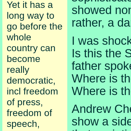
Yet it has a
showed none
long way to
rather, a d
go before the
whole
I was shock
country can
Is this the
become
father spok
really
Where is t
democratic,
Where is th
incl freedom
of press,
Andrew Che
freedom of
show a sid
speech,