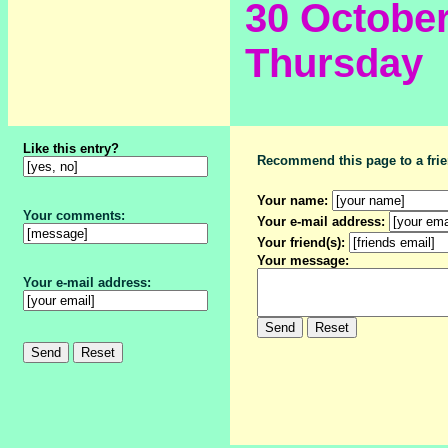
30 Octobe
Thursday
Like this entry?
Recommend this page to a frie
Your name:
Your comments:
Your e-mail address:
Your friend(s):
Your message:
Your e-mail address: