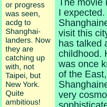
The movie i
or progress
I expected.
was seen,
Shanghaines
acdg to
Shanghai-
visit this ci
landers. Now
has talked 
they are
childhood. H
catching up
was once k
with, not
of the East
Taipei, but
Shanghain
New York.
Quite
very cosmo
ambitious!
sophisticat