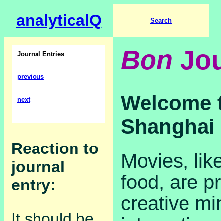
analyticalQ
Search
Bon
Jou
Journal Entries
previous
Welcome t
next
Shanghai
Reaction to
Movies, lik
journal
food, are p
entry:
creative mi
It should be