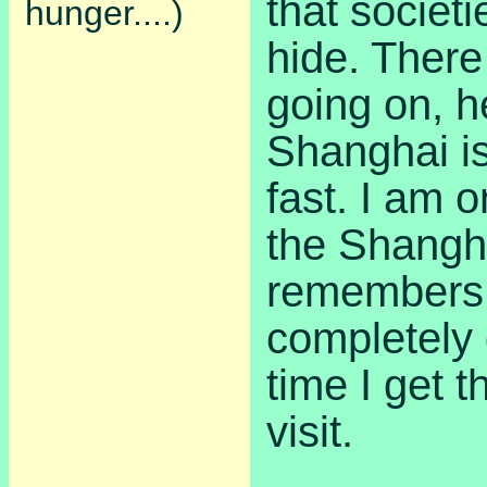
that societi
hunger....)
hide. There
going on, h
Shanghai i
fast. I am o
the Shangh
remembers 
completely
time I get 
visit.