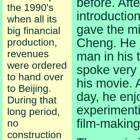
before. Afte
the 1990's
introductio
when all its
gave the m
big financial
Cheng. He 
production,
revenues
man in his t
were ordered
spoke very
to hand over
his movie. 
to Beijing.
day, he enj
During that
experiment
long period,
film-making
no
construction