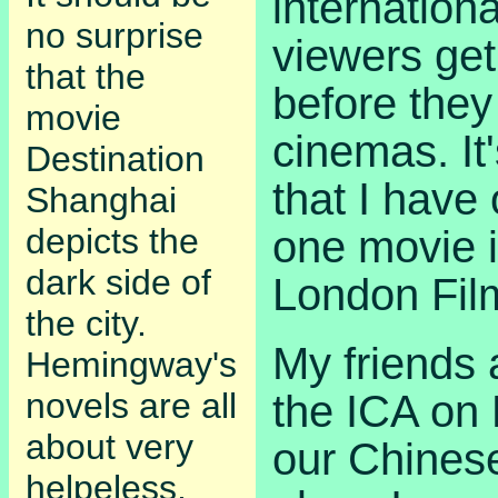
internationa
no surprise
viewers get
that the
before they 
movie
cinemas. It
Destination
that I have
Shanghai
depicts the
one movie i
dark side of
London Film
the city.
My friends 
Hemingway's
novels are all
the ICA on P
about very
our Chinese 
helpeless,