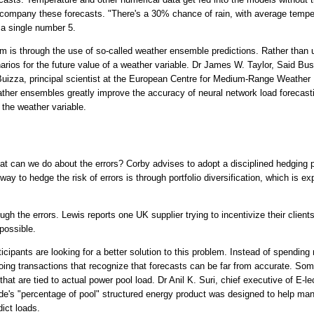
accompany these forecasts. "There's a 30% chance of rain, with average temp
 a single number 5.
 is through the use of so-called weather ensemble predictions. Rather than us
rios for the future value of a weather variable. Dr James W. Taylor, Said Bu
Buizza, principal scientist at the European Centre for Medium-Range Weath
ther ensembles greatly improve the accuracy of neural network load foreca
 the weather variable.
what can we do about the errors? Corby advises to adopt a disciplined hedging p
y to hedge the risk of errors is through portfolio diversification, which is ex
gh the errors. Lewis reports one UK supplier trying to incentivize their clients
possible.
cipants are looking for a better solution to this problem. Instead of spending
doing transactions that recognize that forecasts can be far from accurate. S
that are tied to actual power pool load. Dr Anil K. Suri, chief executive of E-
ade's "percentage of pool" structured energy product was designed to help ma
dict loads.