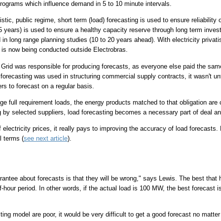
programs which influence demand in 5 to 10 minute intervals.
tic, public regime, short term (load) forecasting is used to ensure reliability
5 years) is used to ensure a healthy capacity reserve through long term invest
 in long range planning studies (10 to 20 years ahead). With electricity privatis
 is now being conducted outside Electrobras.
 Grid was responsible for producing forecasts, as everyone else paid the same 
forecasting was used in structuring commercial supply contracts, it wasn't unt
ers to forecast on a regular basis.
full requirement loads, the energy products matched to that obligation are c
g by selected suppliers, load forecasting becomes a necessary part of deal and
of electricity prices, it really pays to improving the accuracy of load forecasts.
l terms (
see next article
).
antee about forecasts is that they will be wrong," says Lewis. The best that 
f-hour period. In other words, if the actual load is 100 MW, the best forecast 
sting model are poor, it would be very difficult to get a good forecast no matt