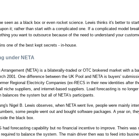
be seen as a black box or even rocket science. Lewis thinks it's better to star
upon it; rather than start with a complicated one. If a complicated model bre
omething you want to outsource because of the need to understand your custom
ins one of the best kept secrets - in-house.
ing under NETA
g Arrangement (NETA) is a bilaterally-traded or OTC brokered market with a 
rch 2001. One difference between the UK Pool and NETA is buyers' submissio
ormer Regional Electricity Companies (ex-RECS in their new identities after 
ll niche suppliers, and internet-based suppliers. Load forecasting is no longer
balances the system but all of NETA's participants.
g's Nigel B. Lewis observes, when NETA went live, people were mainly inter
 numbers, some people went out and bought software packages. A year on, they
side the black box.
had forecasting capability but no financial incentive to improve. Theirs was 
is required to balance the system. The main driver then was to feed into busin