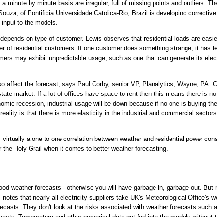
 a minute by minute basis are irregular, full of missing points and outliers. T
ouza, of Pontificia Universidade Catolica-Rio, Brazil is developing corrective 
 input to the models.
depends on type of customer. Lewis observes that residential loads are easie
r of residential customers. If one customer does something strange, it has l
omers may exhibit unpredictable usage, such as one that can generate its elect
so affect the forecast, says Paul Corby, senior VP, Planalytics, Wayne, PA. 
tate market. If a lot of offices have space to rent then this means there is 
nomic recession, industrial usage will be down because if no one is buying the
ality is that there is more elasticity in the industrial and commercial sectors 
s virtually a one to one correlation between weather and residential power co
r the Holy Grail when it comes to better weather forecasting.
ood weather forecasts - otherwise you will have garbage in, garbage out. But
 notes that nearly all electricity suppliers take UK's Meteorological Office's 
recasts. They don't look at the risks associated with weather forecasts such 
ecasts. Temperature and other numerical data get fed into the models without tr