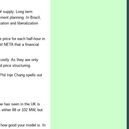
 of supply. Long term
ment planning. In Brazil,
ation and liberalization
price for each half-hour in
il NETA that a financial
ostly. As they are only
 price structuring.
 Phil Inje Chang spells out
he has seen in the UK is
is either 98 or 102 MW, but
er how good your model is. In