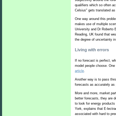
qualifiers which so often 
Celsius" gets translated as
One way around this problem
makes use of multiple scena
University and Dr Roberto 
Reading, UK found that wea
the degree of uncertainty in
Living with errors
If no forecast is perfect, 
model people choose. One wa
article
.
Another way is to pass throu
forecasts as accurately as 
More and more, market parti
better forecasts, they are 
to look for energy products 
York, explains that E-lectr
associated with hard to pre