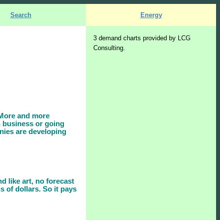
Search
Energy
3 demand charts provided by LCG
Consulting.
. More and more
n business or going
nies are developing
d like art, no forecast
s of dollars. So it pays