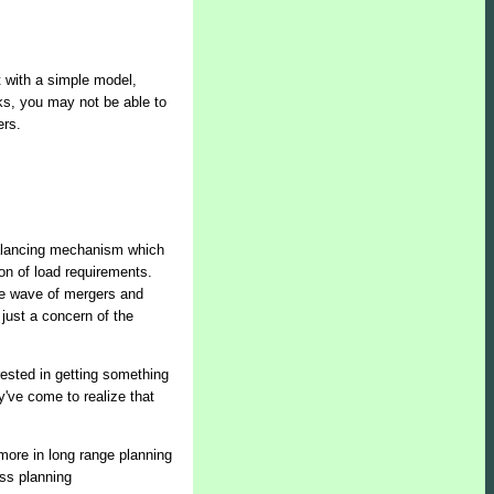
t with a simple model,
aks, you may not be able to
ers.
balancing mechanism which
n of load requirements.
the wave of mergers and
 just a concern of the
ested in getting something
've come to realize that
more in long range planning
ess planning