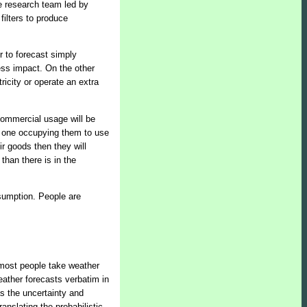
he research team led by
filters to produce
r to forecast simply
ess impact. On the other
ricity or operate an extra
Commercial usage will be
no one occupying them to use
ir goods then they will
than there is in the
nsumption. People are
 most people take weather
weather forecasts verbatim in
as the uncertainty and
anslating the probabilistic