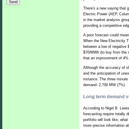
There's a new saying that g
Electric Power (AEP, Colum
in the market analysis group
providing a competitive edg
A poor forecast could mean
When the New Electricity T
between a low of negative $
$70/MWh (to buy from the s
that an improvement of 4% i
Although the accuracy of sh
and the anticipation of un
instance. The three minute
demand- 2,700 MW (7%).
Long term demand vs
According to Nigel B. Lewi
forecasting require totally 
portfolio will look like; wh
more precise information a