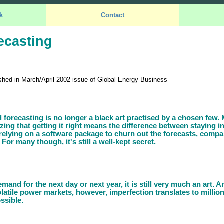
k
Contact
ecasting
blished in March/April 2002 issue of Global Energy Business
d forecasting is no longer a black art practised by a chosen few
ing that getting it right means the difference between staying i
relying on a software package to churn out the forecasts, compa
 For many though, it's still a well-kept secret.
and for the next day or next year, it is still very much an art. An
volatile power markets, however, imperfection translates to million
ssible.