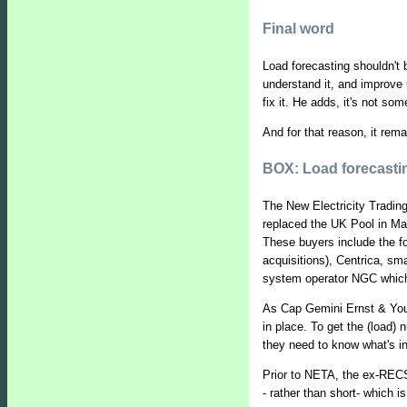
Final word
Load forecasting shouldn't 
understand it, and improve 
fix it. He adds, it's not s
And for that reason, it rema
BOX: Load forecast
The New Electricity Tradin
replaced the UK Pool in Ma
These buyers include the f
acquisitions), Centrica, sma
system operator NGC which 
As Cap Gemini Ernst & Youn
in place. To get the (load)
they need to know what's in
Prior to NETA, the ex-RECS 
- rather than short- which 