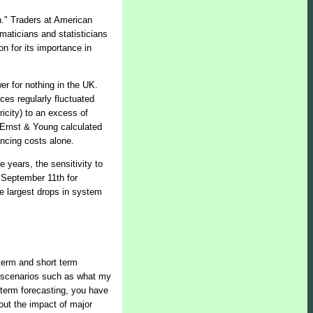
th." Traders at American
maticians and statisticians
on for its importance in
r for nothing in the UK.
ces regularly fluctuated
ricity) to an excess of
 Ernst & Young calculated
ancing costs alone.
 years, the sensitivity to
 September 11th for
e largest drops in system
term and short term
ent scenarios such as what my
t term forecasting, you have
out the impact of major