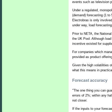
events such as television 
Under a regulated, monopolis
(demand) forecasting (1 to 
Electrobras is only involved
under way, load forecasting
Prior to NETA, the National
the UK Pool. Although load 
incentive existed for suppli
For companies which manage 
provided as product offerin
Given the high volatilities 
what this means in practica
Forecast accuracy
"The one thing you can guar
errors of 2%; within any hal
not closer.
If the inputs to your foreca