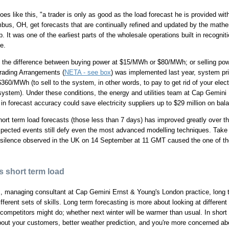
oes like this, "a trader is only as good as the load forecast he is provided wi
bus, OH, get forecasts that are continually refined and updated by the mathe
. It was one of the earliest parts of the wholesale operations built in recogniti
e.
 the difference between buying power at $15/MWh or $80/MWh; or selling powe
rading Arrangements (
NETA - see box
) was implemented last year, system pri
360/MWh (to sell to the system, in other words, to pay to get rid of your elect
ystem). Under these conditions, the energy and utilities team at Cap Gemini
n forecast accuracy could save electricity suppliers up to $29 million on bal
ort term load forecasts (those less than 7 days) has improved greatly over the
expected events still defy even the most advanced modelling techniques. Take
 silence observed in the UK on 14 September at 11 GMT caused the one of th
 short term load
s, managing consultant at Cap Gemini Ernst & Young's London practice, long 
different sets of skills. Long term forecasting is more about looking at differ
at competitors might do; whether next winter will be warmer than usual. In shor
bout your customers, better weather prediction, and you're more concerned ab