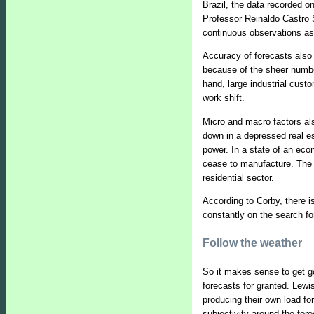
Brazil, the data recorded on
Professor Reinaldo Castro S
continuous observations as
Accuracy of forecasts also 
because of the sheer numbe
hand, large industrial cust
work shift.
Micro and macro factors al
down in a depressed real es
power. In a state of an eco
cease to manufacture. The re
residential sector.
According to Corby, there i
constantly on the search fo
Follow the weather
So it makes sense to get g
forecasts for granted. Lewis
producing their own load fo
subjectivity around the for