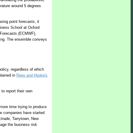
erature around 5 degrees
ing point forecasts, it
siness School at Oxford
er Forecasts (ECMWF),
sting. The ensemble conveys
olicy, regardless of which
plained in
Rees and Hooke's
 to report their own
 more time trying to produce
ome companies have started
lectrade, Tarrytown, New
nage the business risk