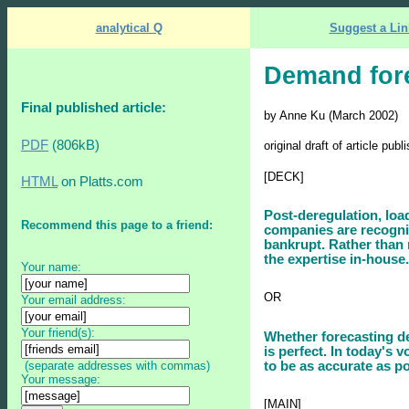
analytical Q
Suggest a Lin
Demand for
Final published article:
by Anne Ku (March 2002)
PDF
(806kB)
original draft of article pu
[DECK]
HTML
on Platts.com
Post-deregulation, loa
Recommend this page to a friend:
companies are recogniz
bankrupt. Rather than 
the expertise in-house.
Your name:
OR
Your email address:
Your friend(s):
Whether forecasting dem
is perfect. In today's 
(separate addresses with commas)
to be as accurate as po
Your message:
[MAIN]