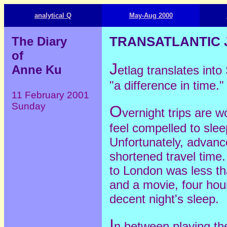
analytical Q
May-Aug 2000
The Diary
TRANSATLANTIC 
of
J
Anne Ku
etlag translates in
"a difference in time."
11 February 2001
Sunday
O
vernight trips are w
feel compelled to sle
Unfortunately, advanc
shortened travel time.
to London was less th
and a movie, four hour
decent night's sleep.
I
n between playing the