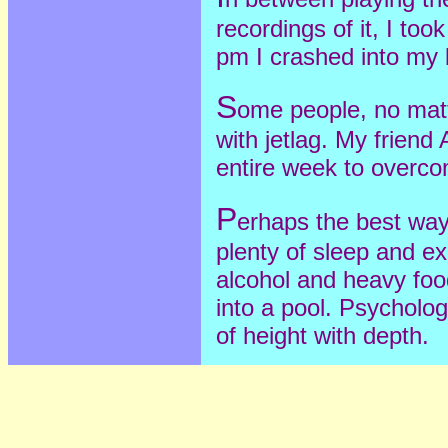
recordings of it, I too
pm I crashed into my 
S
ome people, no matte
with jetlag. My friend
entire week to overcom
P
erhaps the best way 
plenty of sleep and ex
alcohol and heavy food.
into a pool. Psycholog
of height with depth.