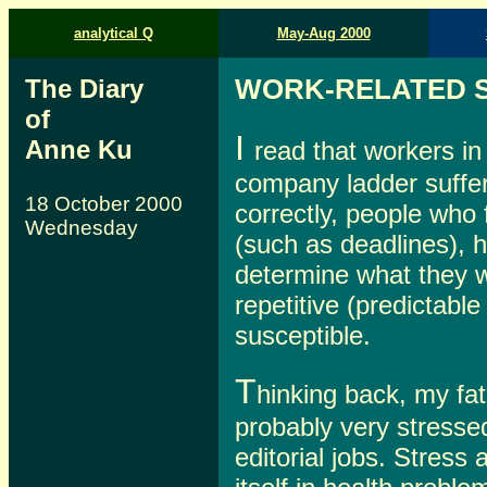
analytical Q
May-Aug 2000
The Diary
WORK-RELATED 
of
I
Anne Ku
read that workers in
company ladder suffer 
18 October 2000
correctly, people who
Wednesday
(such as deadlines), 
determine what they w
repetitive (predictabl
susceptible.
T
hinking back, my fa
probably very stressed
editorial jobs. Stres