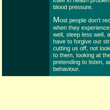
itself in health probl
blood pressure.
M
ost people don't re
when they experience i
well, sleep less well, 
have to forgive our st
cutting us off, not loo
to them, looking at th
pretending to listen, a
behaviour.