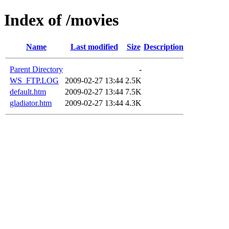
Index of /movies
Name
Last modified
Size
Description
Parent Directory
-
WS_FTP.LOG
2009-02-27 13:44
2.5K
default.htm
2009-02-27 13:44
7.5K
gladiator.htm
2009-02-27 13:44
4.3K