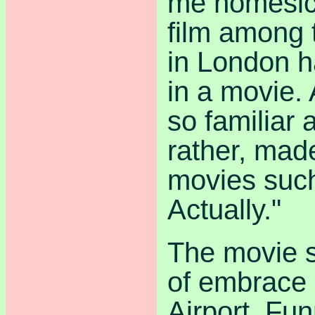
me homesick
film among 
in London ha
in a movie. 
so familiar
rather, mad
movies suc
Actually."
The movie s
of embrace
Airport. Fun