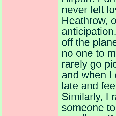
never felt lo
Heathrow, o
anticipatio
off the plan
no one to m
rarely go p
and when I 
late and feel
Similarly, I 
someone to 