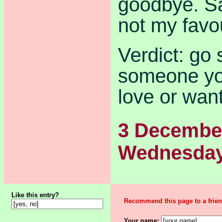
goodbye. S
not my favo
Verdict: go 
someone you
love or want
3 Decembe
Wednesda
Like this entry?
Recommend this page to a frien
Your name: