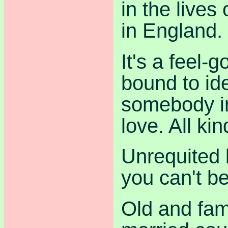
in the lives
in England.
It's a feel-
bound to ide
somebody in 
love. All kin
Unrequited 
you can't be
Old and fami