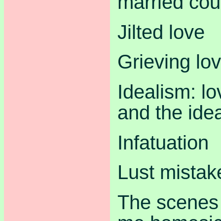
married cou
Jilted love
Grieving lo
Idealism: lo
and the idea
Infatuation
Lust mistak
The scenes