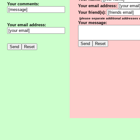
Your comments:
Your email address:
Your friend(s):
(please separate additional addresses
Your message:
Your email address: