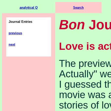
analytical Q
Search
Bon
Jou
Journal Entries
previous
Love is ac
next
The preview
Actually" w
I guessed th
movie was a
stories of lo