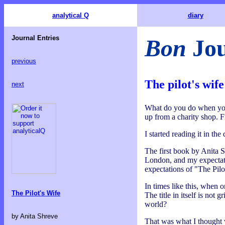
analytical Q
diary
Journal Entries
Bon
Jou
previous
The pilot's wife
next
What do you do when you'r
up from a charity shop. F
I started reading it in th
The first book by Anita S
London, and my expectatio
expectations of "The Pilo
In times like this, when o
The Pilot's Wife
The title in itself is not
world?
by Anita Shreve
That was what I thought w