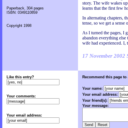
story. The wife wakes up 
learns that the first few 
Paperback, 304 pages
ISBN: 0349110859
In alternating chapters, t
tense, so we get a sense o
Copyright 1998
As I turned the pages, I g
abandon everything else to
wife had experienced. I, t
17 November 2002 
Like this entry?
Recommend this page to a
Your name:
Your email address:
Your comments:
Your friend(s):
Your message:
Your email address: