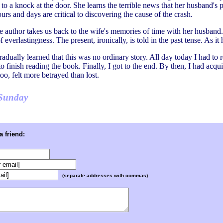
to a knock at the door. She learns the terrible news that her husband's
hours and days are critical to discovering the cause of the crash.
he author takes us back to the wife's memories of time with her husband. S
f everlastingness. The present, ironically, is told in the past tense. As i
radually learned that this was no ordinary story. All day today I had to r
 finish reading the book. Finally, I got to the end. By then, I had acquir
oo, felt more betrayed than lost.
Sunday
 friend:
(separate addresses with commas)