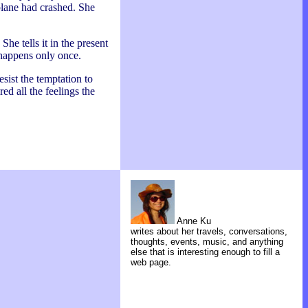
 plane had crashed. She
he tells it in the present
t happens only once.
esist the temptation to
ed all the feelings the
Anne Ku
writes about her travels, conversations,
thoughts, events, music, and anything
else that is interesting enough to fill a
web page.