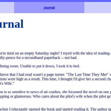
journal
rnal
e tired on an empty Saturday night? I toyed with the idea of reading a
ifty-pence for a secondhand paperback -- not bad.
e dining room. Unable to put it down, I took it to bed.
hreve that I had read wasn't a page turner. "The Last Time They Met" w
ns were high as a result. This time, I thought I'd give her a second ch
t's Wife."
ne is so sensitive to news of air crashes, she focussed the novel on one p
 gripping or glamorous. Who cares about the pilot's wife when the pilot gets
hen I reluctantly opened the book and started reading it. The author qu