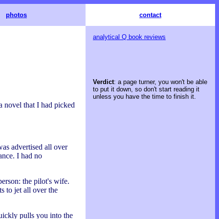
photos
contact
analytical Q book reviews
Verdict
: a page turner, you won't be able
to put it down, so don't start reading it
unless you have the time to finish it.
 novel that I had picked
as advertised all over
ance. I had no
erson: the pilot's wife.
 to jet all over the
ickly pulls you into the