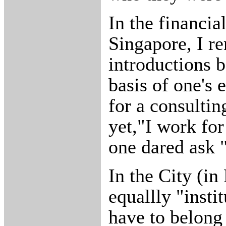
In the financial
Singapore, I 
introductions 
basis of one's
for a consultin
yet,"I work fo
one dared ask 
In the City (in
equallly "insti
have to belong 