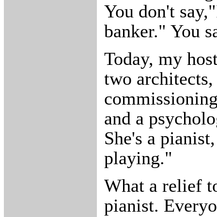
You don't say,
banker." You sa
Today, my host
two architects,
commissioning e
and a psycholo
She's a pianist
playing."
What a relief t
pianist. Every