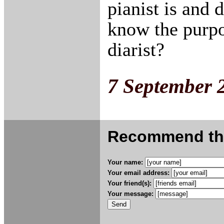
pianist is and
know the purpo
diarist?
7 September 
Recommend this
Your name:
Your email address:
Your friend(s):
Your message: