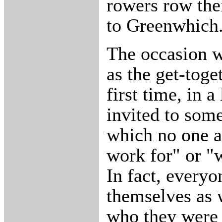
rowers row the
to Greenwhich
The occasion w
as the get-toget
first time, in a
invited to som
which no one 
work for" or "
In fact, everyo
themselves as 
who they were 