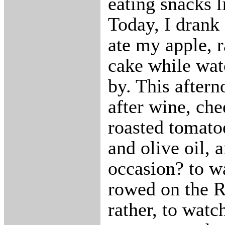
eating snacks l
Today, I drank 
ate my apple, r
cake while wat
by. This aftern
after wine, che
roasted tomatoe
and olive oil, 
occasion? to w
rowed on the 
rather, to watc