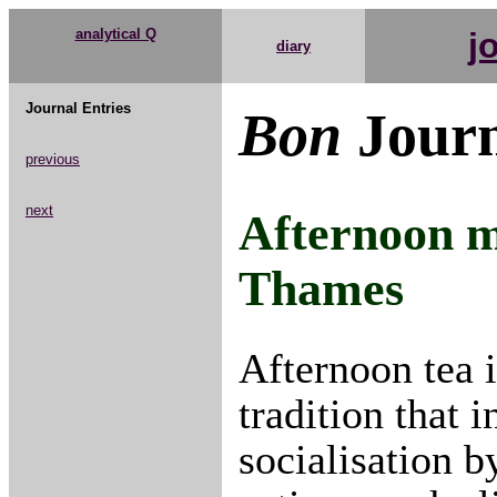
analytical Q
j
diary
Journal Entries
Bon
Journ
previous
next
Afternoon m
Thames
Afternoon tea 
tradition that 
socialisation b