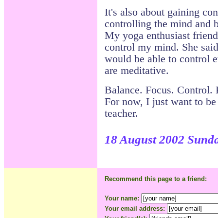
It's also about gaining cont
controlling the mind and 
My yoga enthusiast friend
control my mind. She said 
would be able to control 
are meditative.
Balance. Focus. Control. F
For now, I just want to be
teacher.
18 August 2002 Sund
Recommend this page to a friend:
Your name:
Your email address: