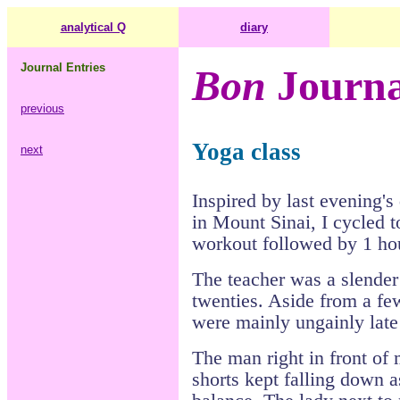
analytical Q
diary
Journal Entries
Bon
Journa
previous
Yoga class
next
Inspired by last evening's
in Mount Sinai, I cycled t
workout followed by 1 hou
The teacher was a slende
twenties. Aside from a fe
were mainly ungainly lat
The man right in front of
shorts kept falling down a