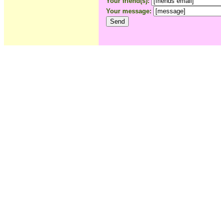
Your friend(s):
Your message: