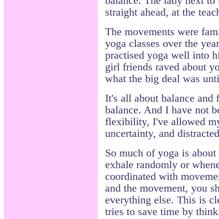
balance. The lady next to 
straight ahead, at the teac
The movements were famili
yoga classes over the yea
practised yoga well into h
girl friends raved about y
what the big deal was unti
It's all about balance and
balance. And I have not b
flexibility, I've allowed m
uncertainty, and distracte
So much of yoga is about 
exhale randomly or whene
coordinated with movemen
and the movement, you sho
everything else. This is c
tries to save time by thin