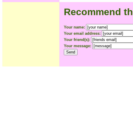
Recommend this
Your name:
Your email address:
Your friend(s):
Your message: