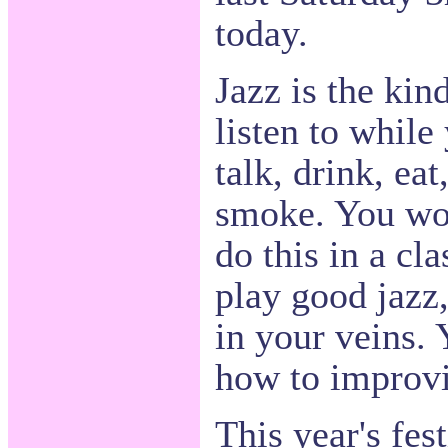
today.
Jazz is the kin
listen to whil
talk, drink, ea
smoke. You wou
do this in a cla
play good jazz,
in your veins.
how to improvi
This year's fes