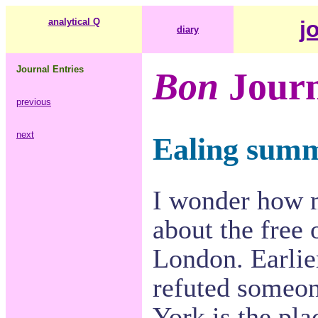
analytical Q
j
diary
Journal Entries
Bon
Journ
previous
next
Ealing summe
I wonder how 
about the free 
London. Earlie
refuted someon
York is the plac