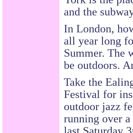
and the subway
In London, how
all year long f
Summer. The we
be outdoors. A
Take the Eali
Festival for ins
outdoor jazz fe
running over a
last Saturday 3