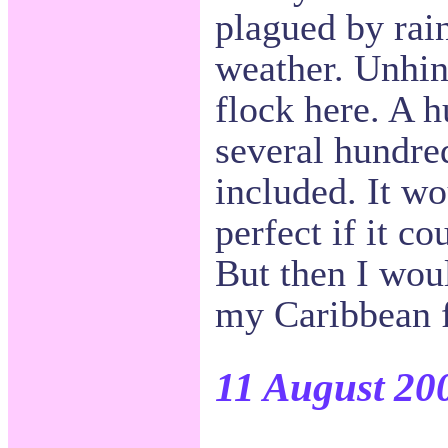
plagued by rai
weather. Unhind
flock here. A 
several hundre
included. It w
perfect if it c
But then I woul
my Caribbean fr
11 August 20