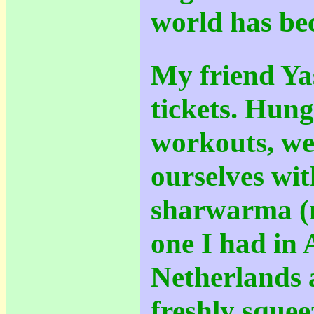
world has be
My friend Ya
tickets. Hun
workouts, we
ourselves wi
sharwarma (n
one I had in
Netherlands 
freshly sque