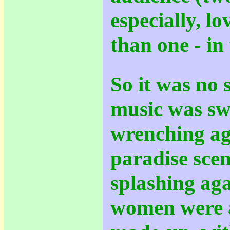
especially, lo
than one - in
So it was no 
music was sw
wrenching aga
paradise sce
splashing agai
women were a