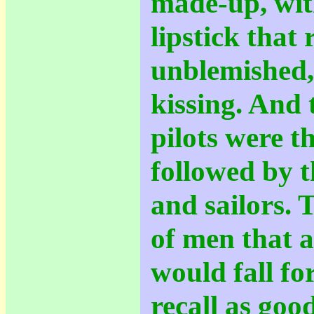
made-up, wit
lipstick that
unblemished,
kissing. And
pilots were t
followed by t
and sailors. 
of men that a
would fall for
recall as go