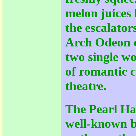
melon juices 
the escalator
Arch Odeon 
two single w
of romantic c
theatre.
The Pearl Har
well-known b