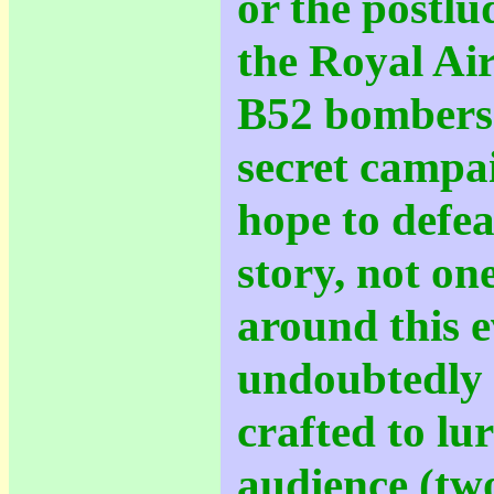
or the postlu
the Royal Ai
B52 bombers -
secret campa
hope to defe
story, not one
around this 
undoubtedly 
crafted to lu
audience (tw