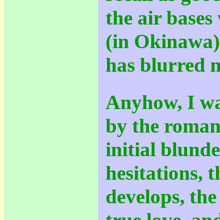
the air bases
(in Okinawa)
has blurred
Anyhow, I wa
by the romant
initial blund
hesitations, 
develops, the
true love, an