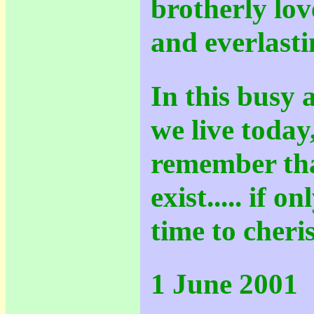
brotherly lov
and everlasti
In this busy 
we live today,
remember tha
exist..... if 
time to cheris
1 June 2001