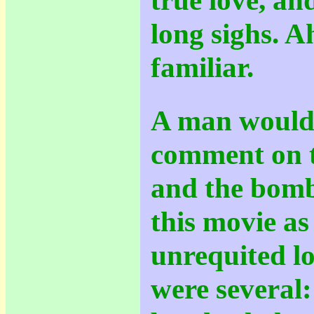
long sighs. Ah
familiar.
A man would
comment on t
and the bomb
this movie as
unrequited lo
were several: 