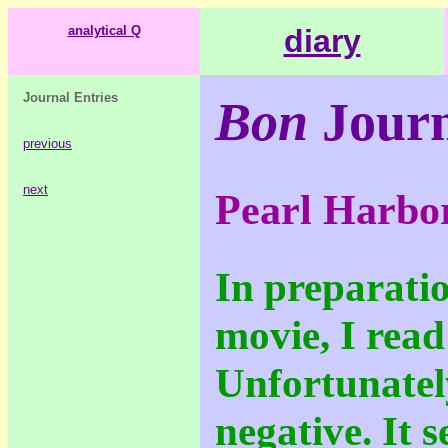
analytical Q
diary
Journal Entries
Bon
Journ
previous
next
Pearl Harbo
In preparatio
movie, I read
Unfortunately
negative. It 