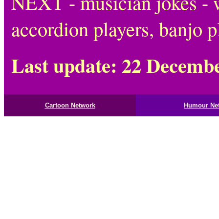
NEXT - musician jokes - w
accordion players, banjo p
Last update: 22 Decemb
Cartoon Network
Humour Ne