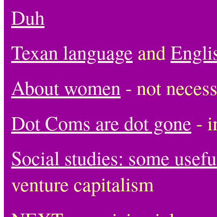
Duh
Texan language
and
Engli
About women
- not necessa
Dot Coms are dot gone
- i
Social studies: some usefu
venture capitalism