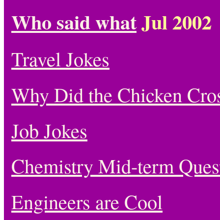
Who said what
Jul 2002
Travel Jokes
Why Did the Chicken Cro
Job Jokes
Chemistry Mid-term Quest
Engineers are Cool