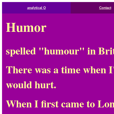
analytical Q
Contact
Humor
spelled "humour" in Bri
There was a time when I
would hurt.
When I first came to Lo