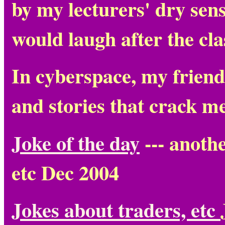
by my lecturers' dry sens
would laugh after the clas
In cyberspace, my friend
and stories that crack m
Joke of the day
--- anoth
etc Dec 2004
Jokes about traders, etc