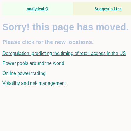
analytical Q
Suggest a Link
Sorry! this page has moved.
Please click for the new locations.
Deregulation: predicting the timing of retail access in the US
Power pools around the world
Online power trading
Volatility and risk management