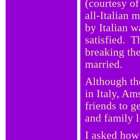
(courtesy of
all-Italian 
by Italian w
satisfied. T
breaking the
married.
Although th
in Italy, Am
friends to g
and family l
I asked how 