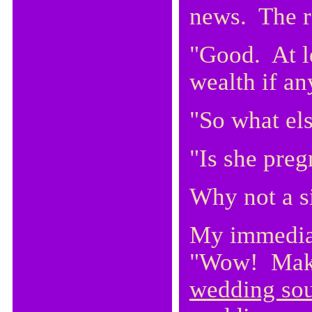
news. The r
"Good. At le
wealth if a
"So what el
"Is she preg
Why not a s
My immedia
"Wow! Make 
wedding sou