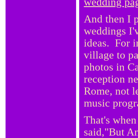
wedding pa
And then I p
weddings I'v
ideas. For i
village to p
photos in C
reception n
Rome, not le
music prog
That's when
said,"But An