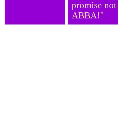
promise not
ABBA!"