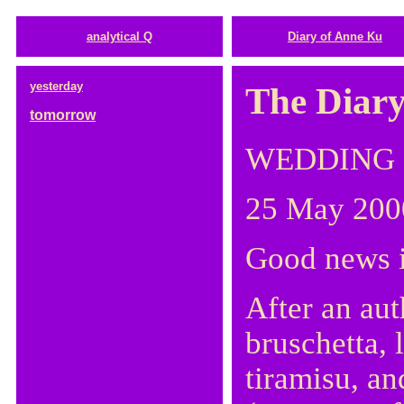
analytical Q
Diary of Anne Ku
yesterday
The Diary
tomorrow
WEDDING
25 May 200
Good news i
After an aut
bruschetta, 
tiramisu, an