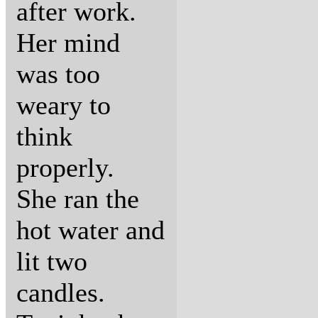
after work.
Her mind
was too
weary to
think
properly.
She ran the
hot water and
lit two
candles.