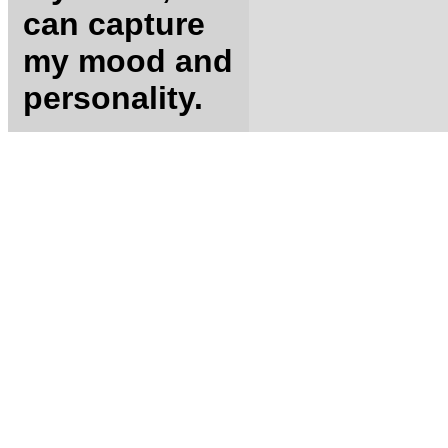
can capture
my mood and
personality.