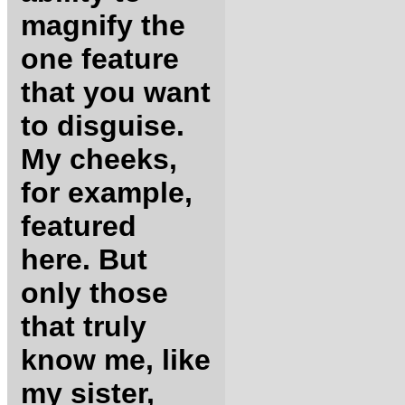
magnify the
one feature
that you want
to disguise.
My cheeks,
for example,
featured
here. But
only those
that truly
know me, like
my sister,