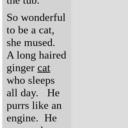
the tub.
So wonderful
to be a cat,
she mused.
A long haired
ginger
cat
who sleeps
all day. He
purrs like an
engine. He