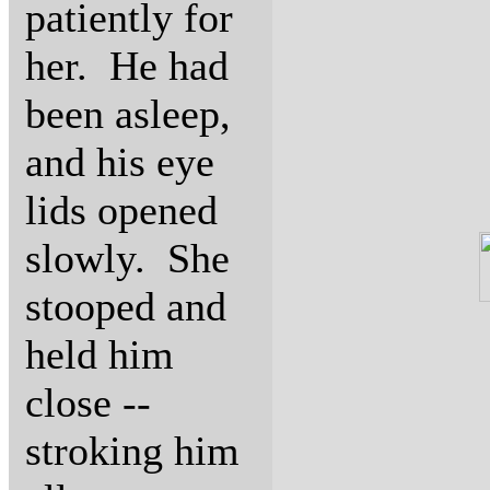
patiently for
her. He had
been asleep,
and his eye
lids opened
slowly. She
stooped and
held him
close --
stroking him