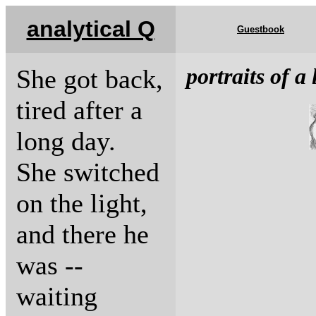
analytical Q
Guestbook
portraits of a 
She got back,
tired after a
long day.
She switched
on the light,
and there he
was --
waiting