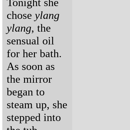
Tonight she
chose
ylang
ylang
, the
sensual oil
for her bath.
As soon as
the mirror
began to
steam up, she
stepped into