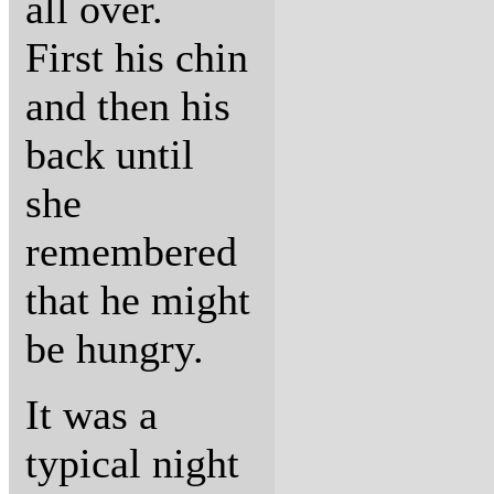
all over.
First his chin
and then his
back until
she
remembered
that he might
be hungry.
It was a
typical night