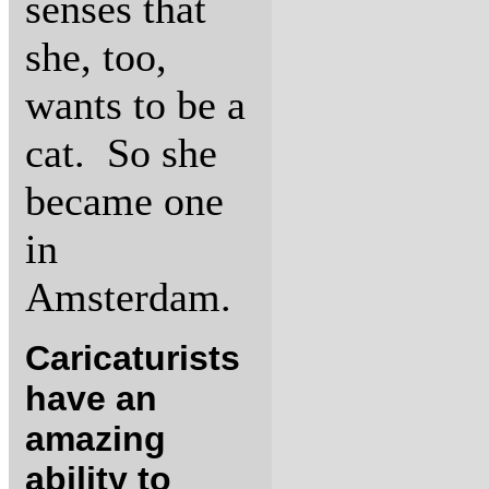
senses that
she, too,
wants to be a
cat. So she
became one
in
Amsterdam.
Caricaturists
have an
amazing
ability to